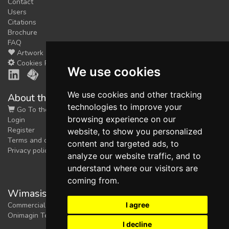
Contact
Users
Citations
Brochure
FAQ
Artwork
Cookies Preferences
We use cookies
We use cookies and other tracking
About the shop
technologies to improve your
Go To the Shop
browsing experience on our
Login
Register
website, to show you personalized
Terms and conditions
content and targeted ads, to
Privacy policy
analyze our website traffic, and to
understand where our visitors are
coming from.
Wimasis Image Analysis
I agree
Commercial trademark registered by
Onimagin Technologies SCA
I decline