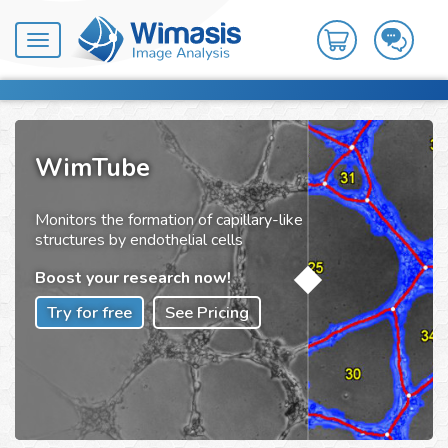
Toggle
navigation
WimTube
Monitors the formation of capillary-like
structures by endothelial cells
Boost your research now!
Try for free
See Pricing