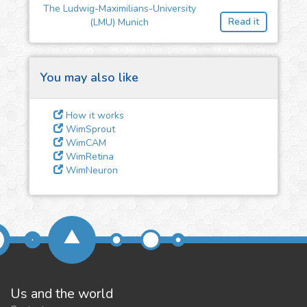
feedback
The Ludwig-Maximilians-University
Read it
(LMU) Munich
We could tune our algorithms
for you. It is free, just
contact
us!
You may also like
How it works
WimSprout
WimCAM
WimRetina
WimNeuron
Us and the world