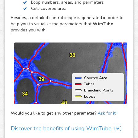
Loop numbers, areas, and perimeters
endothelial cell reorganization to form tube or capillary-
Cell-covered area
like structures, usually using an extracellular matrix such
Besides, a detailed control image is generated in order to
as Matrigel® (BD) as support. The major advantage of this
help you to visualize the parameters that
WimTube
assay is that it offers the opportunity to monitor
provides you with:
angiogenic behavior over time and therefore enables the
estimation of time dependent effects on the
neovascularization.
Covered Area
Tubes
Branching Points
Loops
Would you like to get any other parameter?
Ask for it!
Discover the benefits of using WimTube
There are many advantages of adding WimTube to your