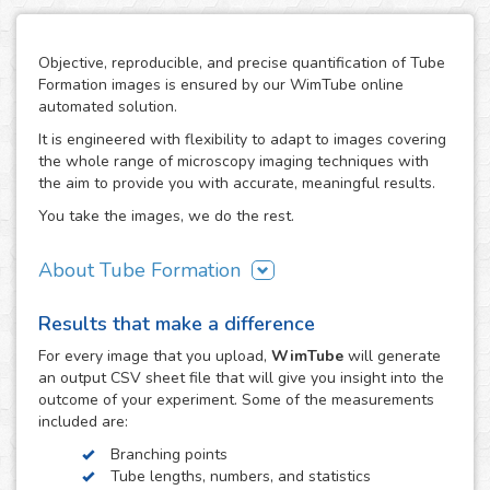
Objective, reproducible, and precise quantification of Tube
Formation images is ensured by our WimTube online
automated solution.
It is engineered with flexibility to adapt to images covering
the whole range of microscopy imaging techniques with
the aim to provide you with accurate, meaningful results.
You take the images, we do the rest.
About Tube Formation
The formation of new blood vessels is essential for the
Results that make a difference
growth, development and regeneration of biological
systems as well as in certain diseases like cancer, where
For every
image
that you upload,
WimTube
will generate
tumors stimulate this process in order to support their
an output CSV sheet file that will give you insight into the
growth. The study of how drug compounds can promote or
outcome of your experiment. Some of the measurements
inhibit it is therefore essential in the research work related
included are:
to these processes.
Branching points
The tube formation assay studies blood vessel
Tube lengths, numbers, and statistics
development by measuring the angiogenesis stage of