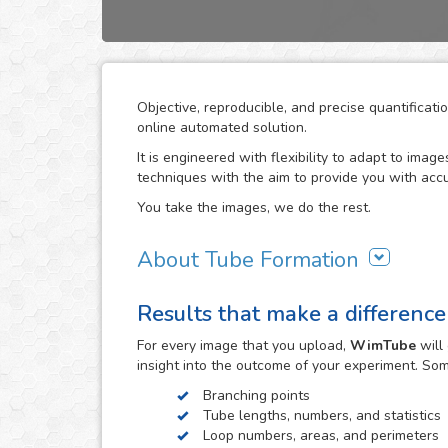
Objective, reproducible, and precise quantifica
online automated solution.
It is engineered with flexibility to adapt to ima
techniques with the aim to provide you with accu
You take the images, we do the rest.
About Tube Formation
The formation of new blood vessels is essential
Results that make a difference
biological systems as well as in certain diseases
to support their growth. The study of how drug c
For every
image
that you upload,
WimTube
will
in the research work related to these processes.
insight into the outcome of your experiment. So
The tube formation assay studies blood vessel 
Branching points
endothelial cell reorganization to form tube or ca
Tube lengths, numbers, and statistics
matrix such as Matrigel® (BD) as support. The maj
Loop numbers, areas, and perimeters
opportunity to monitor angiogenic behavior over 