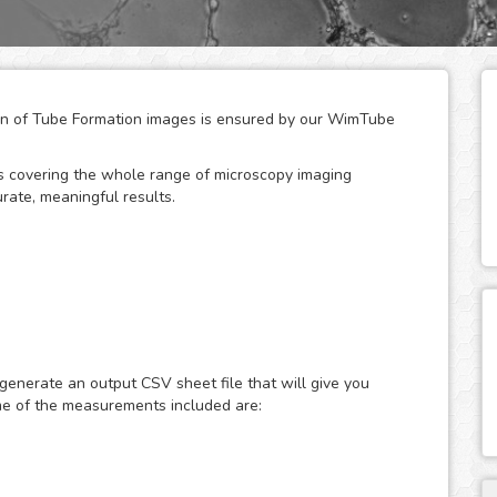
tion of Tube Formation images is ensured by our WimTube
ges covering the whole range of microscopy imaging
rate, meaningful results.
 for the growth, development and regeneration of
 like cancer, where tumors stimulate this process in order
ompounds can promote or inhibit it is therefore essential
 generate an output CSV sheet file that will give you
me of the measurements included are:
development by measuring the angiogenesis stage of
pillary-like structures, usually using an extracellular
or advantage of this assay is that it offers the
time and therefore enables the estimation of time