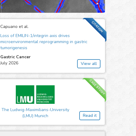
CITATION
Capuano et al.
Loss of EMILIN-1/integrin axis drives
microenvironmental reprogramming in gastric
tumorigenesis
Gastric Cancer
July 2026
View all
CASE STUDY
The Ludwig-Maximilians-University
Read it
(LMU) Munich