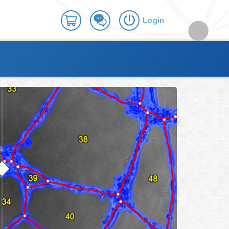
Login