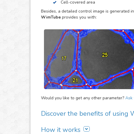
Cell-covered area
dependent effects on the neovascularization.
Besides, a detailed control image is generated in
WimTube
provides you with:
Would you like to get any other parameter?
Ask f
Discover the benefits of usin
There are many advantages of adding WimTube 
How it works
It is easy to use, fast and automated. Jus