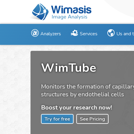
Analyzers
Services
Us and 
WimTube
Monitors the formation of capillar
structures by endothelial cells
Boost your research now!
Try for free
See Pricing