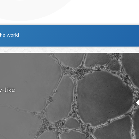
the world
y-like