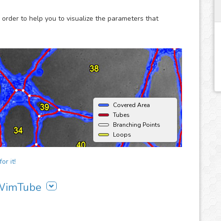
 order to help you to visualize the parameters that
Covered Area
Tubes
Branching Points
Loops
or it!
g WimTube
to your workflow:
t upload your images and get your results in seconds.