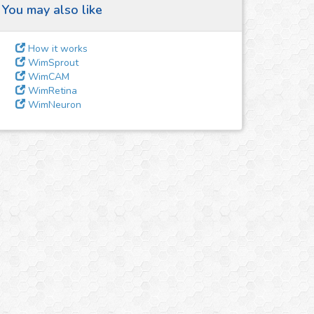
You may also like
How it works
WimSprout
WimCAM
WimRetina
WimNeuron