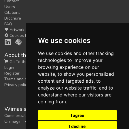
Contact
Users
Citations
Brochure
FAQ
Artwork
Cookies Preferences
We use cookies
We use cookies and other tracking
About the shop
technologies to improve your
Go To the Shop
browsing experience on our
Login
Register
website, to show you personalized
Terms and conditions
content and targeted ads, to
Privacy policy
analyze our website traffic, and to
understand where our visitors are
coming from.
Wimasis Image Analysis
I agree
Commercial trademark registered by
Onimagin Technologies SCA
I decline