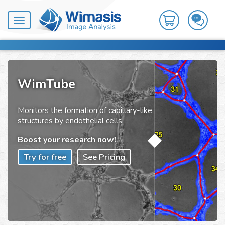
Toggle
navigation
WimTube
Monitors the formation of capillary-like
structures by endothelial cells
Boost your research now!
Try for free
See Pricing