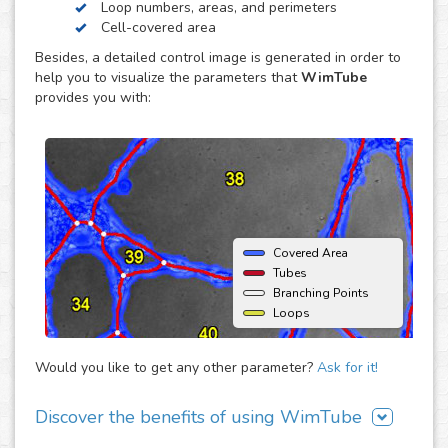
Loop numbers, areas, and perimeters
endothelial cell reorganization to form tube or capillary-
Cell-covered area
like structures, usually using an extracellular matrix such
Besides, a detailed control image is generated in order to
as Matrigel® (BD) as support. The major advantage of this
help you to visualize the parameters that
WimTube
assay is that it offers the opportunity to monitor
provides you with:
angiogenic behavior over time and therefore enables the
estimation of time dependent effects on the
neovascularization.
Covered Area
Tubes
Branching Points
Loops
Would you like to get any other parameter?
Ask for it!
Discover the benefits of using WimTube
There are many advantages of adding WimTube to your