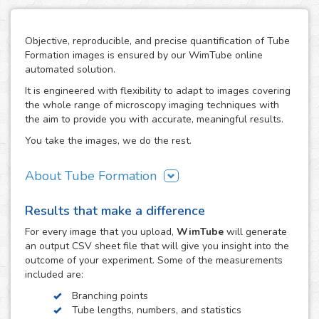
Objective, reproducible, and precise quantification of Tube
Formation images is ensured by our WimTube online
automated solution.
It is engineered with flexibility to adapt to images covering
the whole range of microscopy imaging techniques with
the aim to provide you with accurate, meaningful results.
You take the images, we do the rest.
About Tube Formation
The formation of new blood vessels is essential for the
Results that make a difference
growth, development and regeneration of biological
systems as well as in certain diseases like cancer, where
For every
image
that you upload,
WimTube
will generate
tumors stimulate this process in order to support their
an output CSV sheet file that will give you insight into the
growth. The study of how drug compounds can promote or
outcome of your experiment. Some of the measurements
inhibit it is therefore essential in the research work related
included are:
to these processes.
Branching points
The tube formation assay studies blood vessel
Tube lengths, numbers, and statistics
development by measuring the angiogenesis stage of