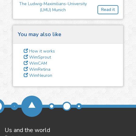
feedback
The Ludwig-Maximilians-University
Read it
(LMU) Munich
We could tune our algorithms
for you. It is free, just
contact
us!
You may also like
How it works
WimSprout
WimCAM
WimRetina
WimNeuron
Us and the world