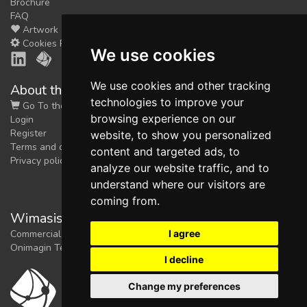
Brochure
FAQ
Artwork
Cookies Preferences
We use cookies
We use cookies and other tracking
About the shop
technologies to improve your
Go To the Shop
browsing experience on our
Login
Register
website, to show you personalized
Terms and conditions
content and targeted ads, to
Privacy policy
analyze our website traffic, and to
understand where our visitors are
coming from.
Wimasis Image Analysis
I agree
Commercial trademark registered by
Onimagin Technologies SCA
I decline
Change my preferences