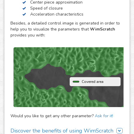
Center piece approximation
WimScratch, the Wound Healing Assay Image Analysis
Speed of closure
solution, is designed to generate accurate and
Acceleration characteristics
reproducible analysis results for wound healing assays,
Besides, a detailed control image is generated in order to
both for phase contrast and fluorescence images. The
help you to visualize the parameters that
WimScratch
online automated solution generates results within
provides you with:
seconds without the need to buy any extra software or
hardware. Simply upload your assay images to our
analysis platform and instantly receive detailed
quantification for them.
Covered area
Would you like to get any other parameter?
Ask for it!
Discover the benefits of using WimScratch