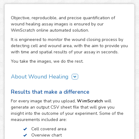
Objective, reproducible, and precise quantification of
wound healing assay images is ensured by our
WimScratch online automated solution.
It is engineered to monitor the wound closing process by
detecting cell and wound area, with the aim to provide you
with time and spatial results of your assay in seconds.
You take the images, we do the rest.
About Wound Healing
As one of the most commonly used assays in the field of
Results that make a difference
cell migration, the wound healing or scratch assay is
conducted in order to study directional cell migration and
For every
image
that you upload,
WimScratch
will
cell-cell interaction in vitro. The basic procedure involves
generate an output CSV sheet file that will give you
creating a "wound" in a cell monolayer, capturing images
insight into the outcome of your experiment. Some of the
at regular intervals during cell migration until wound
measurements included are:
closure is reached, and the analysis of the image
Cell covered area
sequence in order to quantify the migration characteristics
Overview chart
of these cells.