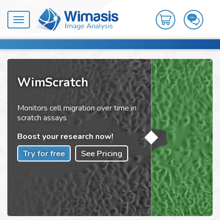
Toggle
navigation
WimScratch
Monitors cell migration over time in
scratch assays
Boost your research now!
Try for free
See Pricing