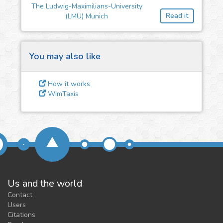
The Ludwig-Maximilians-University
feedback
Read it
(LMU) Munich
We could tune our algorithms
for you. It is free, just
contact
us!
You may also like
How it works
WimTaxis
Us and the world
Contact
Users
Citations