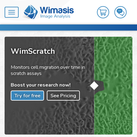
Toggle
navigation
WimScratch
Monitors cell migration over time in
scratch assays
Boost your research now!
Try for free
See Pricing