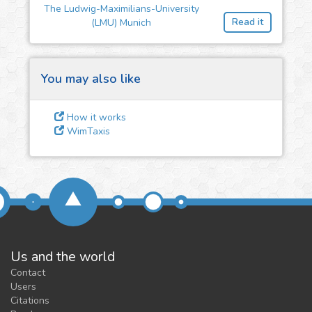
The Ludwig-Maximilians-University
feedback
Read it
(LMU) Munich
We could tune our algorithms
for you. It is free, just
contact
us!
You may also like
How it works
WimTaxis
Us and the world
Contact
Users
Citations