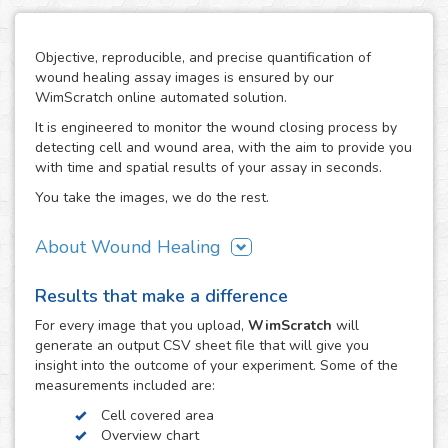
Objective, reproducible, and precise quantification of
wound healing assay images is ensured by our
WimScratch online automated solution.
It is engineered to monitor the wound closing process by
detecting cell and wound area, with the aim to provide you
with time and spatial results of your assay in seconds.
You take the images, we do the rest.
About Wound Healing
As one of the most commonly used assays in the field of
Results that make a difference
cell migration, the wound healing or scratch assay is
conducted in order to study directional cell migration and
For every
image
that you upload,
WimScratch
will
cell-cell interaction in vitro. The basic procedure involves
generate an output CSV sheet file that will give you
creating a "wound" in a cell monolayer, capturing images
insight into the outcome of your experiment. Some of the
at regular intervals during cell migration until wound
measurements included are:
closure is reached, and the analysis of the image
Cell covered area
sequence in order to quantify the migration characteristics
Overview chart
of these cells.