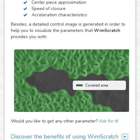
Center piece approximation
WimScratch, the Wound Healing Assay Image Analysis
Speed of closure
solution, is designed to generate accurate and
Acceleration characteristics
reproducible analysis results for wound healing assays,
Besides, a detailed control image is generated in order to
both for phase contrast and fluorescence images. The
help you to visualize the parameters that
WimScratch
online automated solution generates results within
provides you with:
seconds without the need to buy any extra software or
hardware. Simply upload your assay images to our
analysis platform and instantly receive detailed
quantification for them.
Covered area
Would you like to get any other parameter?
Ask for it!
Discover the benefits of using WimScratch