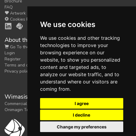
Brochure
FAQ
Artwork
Cookies Preferences
We use cookies
We use cookies and other tracking
About the shop
technologies to improve your
Go To the Shop
browsing experience on our
Login
Register
website, to show you personalized
Terms and conditions
content and targeted ads, to
Privacy policy
analyze our website traffic, and to
understand where our visitors are
coming from.
Wimasis Image Analysis
I agree
Commercial trademark registered by
Onimagin Technologies SCA
I decline
Change my preferences