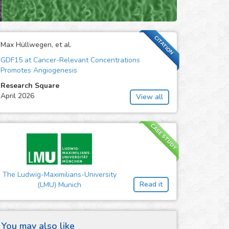
CITATION
Max Hüllwegen, et al.
GDF15 at Cancer-Relevant Concentrations
Promotes Angiogenesis
Research Square
April 2026
View all
CASE STUDY
The Ludwig-Maximilians-University
Read it
(LMU) Munich
You may also like