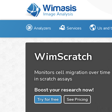
Analyzers
Services
Us and 
WimScratch
Monitors cell migration over time
in scratch assays
Boost your research now!
Try for free
See Pricing