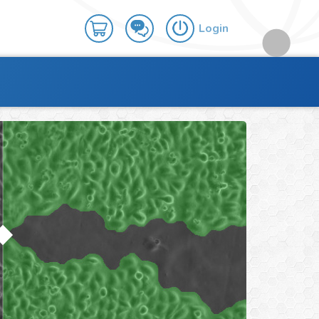
Login