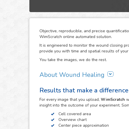
Objective, reproducible, and precise quantificat
WimScratch online automated solution.
It is engineered to monitor the wound closing pr
provide you with time and spatial results of your
You take the images, we do the rest.
About Wound Healing
As one of the most commonly used assays in the f
Results that make a difference
assay is conducted in order to study directional ce
procedure involves creating a "wound" in a cell 
For every
image
that you upload,
WimScratch
wi
cell migration until wound closure is reached, a
insight into the outcome of your experiment. So
the migration characteristics of these cells.
Cell covered area
WimScratch, the Wound Healing Assay Image Anal
Overview chart
reproducible analysis results for wound healing
Center piece approximation
The online automated solution generates results