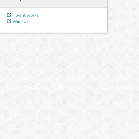
How it works
WimTaxis