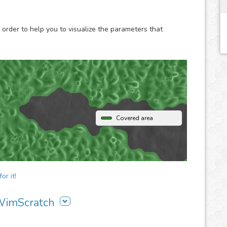
images to our analysis platform and instantly receive
 order to help you to visualize the parameters that
Covered area
or it!
 WimScratch
ch to your workflow: