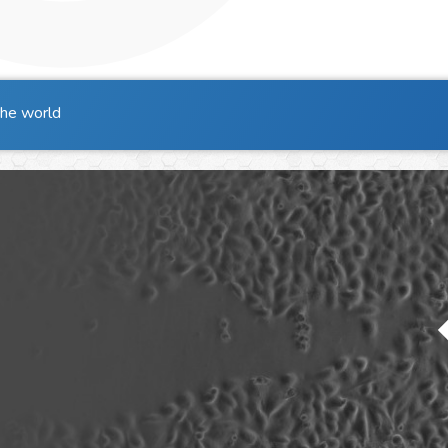
the world