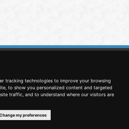
imasis Image Analysis
mmercial trademark registered by
er tracking technologies to improve your browsing
nimagin Technologies SCA
ite, to show you personalized content and targeted
ite traffic, and to understand where our visitors are
Change my preferences