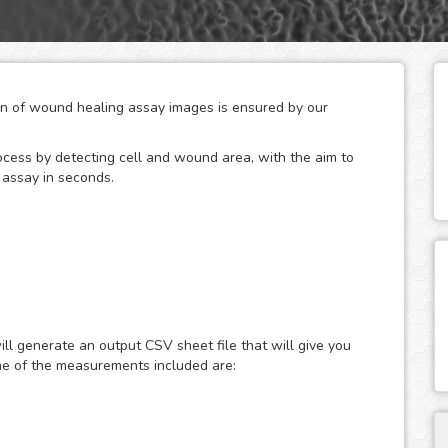
ion of wound healing assay images is ensured by our
ocess by detecting cell and wound area, with the aim to
 assay in seconds.
ield of cell migration, the wound healing or scratch
ll migration and cell-cell interaction in vitro. The basic
monolayer, capturing images at regular intervals during
ll generate an output CSV sheet file that will give you
nd the analysis of the image sequence in order to quantify
me of the measurements included are:
ysis solution, is designed to generate accurate and
 assays, both for phase contrast and fluorescence images.
 within seconds without the need to buy any extra