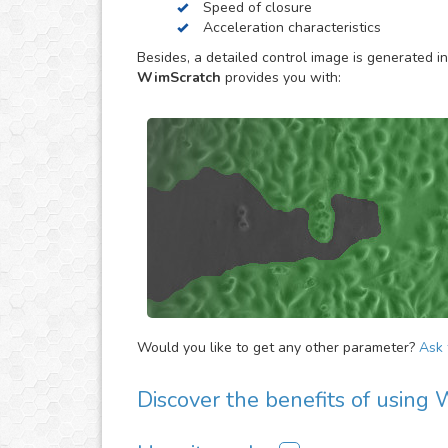
Speed of closure
software or hardware. Simply upload your assay 
Acceleration characteristics
detailed quantification for them.
Besides, a detailed control image is generated in
WimScratch
provides you with:
Would you like to get any other parameter?
Ask f
Discover the benefits of using
There are many advantages of adding WimScrat