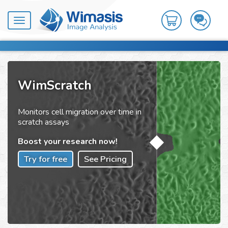
Toggle
navigation
WimScratch
Monitors cell migration over time in
scratch assays
Boost your research now!
Try for free
See Pricing