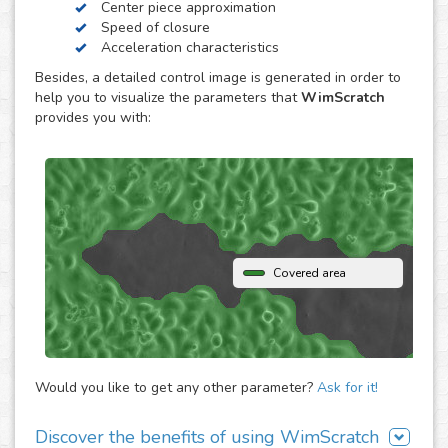
Center piece approximation
WimScratch, the Wound Healing Assay Image Analysis
Speed of closure
solution, is designed to generate accurate and
Acceleration characteristics
reproducible analysis results for wound healing assays,
Besides, a detailed control image is generated in order to
both for phase contrast and fluorescence images. The
help you to visualize the parameters that
WimScratch
online automated solution generates results within
provides you with:
seconds without the need to buy any extra software or
hardware. Simply upload your assay images to our
analysis platform and instantly receive detailed
quantification for them.
Covered area
Would you like to get any other parameter?
Ask for it!
Discover the benefits of using WimScratch