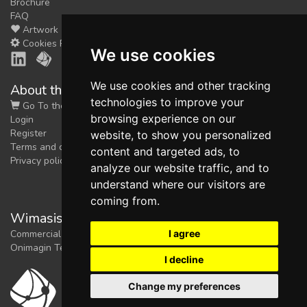
Brochure
FAQ
Artwork
Cookies Preferences
We use cookies
We use cookies and other tracking
About the shop
technologies to improve your
Go To the Shop
browsing experience on our
Login
Register
website, to show you personalized
Terms and conditions
content and targeted ads, to
Privacy policy
analyze our website traffic, and to
understand where our visitors are
coming from.
Wimasis Image Analysis
I agree
Commercial trademark registered by
Onimagin Technologies SCA
I decline
Change my preferences