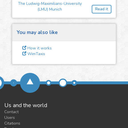
The Ludwig-Maximilians-University
feedback
Read it
(LMU) Munich
We could tune our algorithms
for you. It is free, just
contact
us!
You may also like
How it works
WimTaxis
Us and the world
Contact
Users
Citations