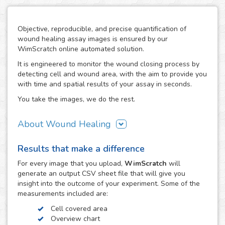
Objective, reproducible, and precise quantification of
wound healing assay images is ensured by our
WimScratch online automated solution.
It is engineered to monitor the wound closing process by
detecting cell and wound area, with the aim to provide you
with time and spatial results of your assay in seconds.
You take the images, we do the rest.
About Wound Healing
As one of the most commonly used assays in the field of
Results that make a difference
cell migration, the wound healing or scratch assay is
conducted in order to study directional cell migration and
For every
image
that you upload,
WimScratch
will
cell-cell interaction in vitro. The basic procedure involves
generate an output CSV sheet file that will give you
creating a "wound" in a cell monolayer, capturing images
insight into the outcome of your experiment. Some of the
at regular intervals during cell migration until wound
measurements included are:
closure is reached, and the analysis of the image
Cell covered area
sequence in order to quantify the migration characteristics
Overview chart
of these cells.