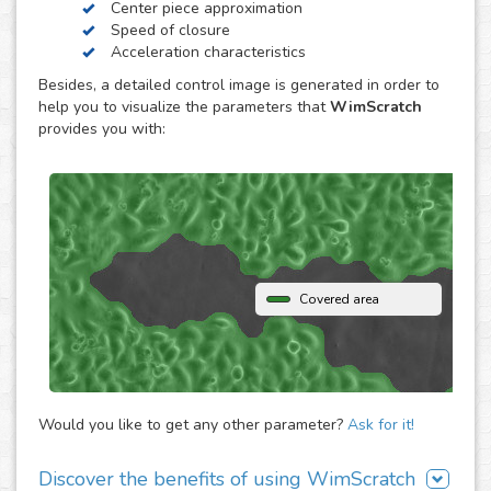
Center piece approximation
WimScratch, the Wound Healing Assay Image Analysis
Speed of closure
solution, is designed to generate accurate and
Acceleration characteristics
reproducible analysis results for wound healing assays,
Besides, a detailed control image is generated in order to
both for phase contrast and fluorescence images. The
help you to visualize the parameters that
WimScratch
online automated solution generates results within
provides you with:
seconds without the need to buy any extra software or
hardware. Simply upload your assay images to our
analysis platform and instantly receive detailed
quantification for them.
Covered area
Would you like to get any other parameter?
Ask for it!
Discover the benefits of using WimScratch