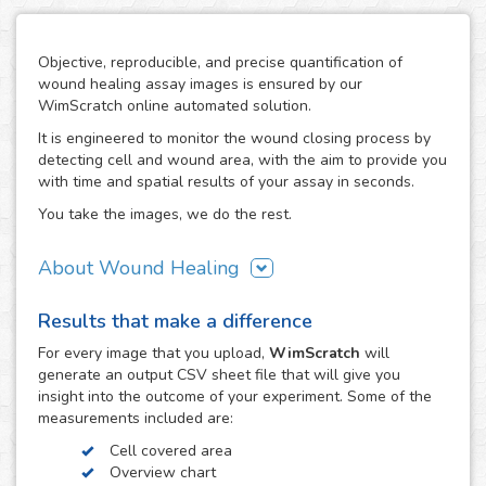
Objective, reproducible, and precise quantification of
wound healing assay images is ensured by our
WimScratch online automated solution.
It is engineered to monitor the wound closing process by
detecting cell and wound area, with the aim to provide you
with time and spatial results of your assay in seconds.
You take the images, we do the rest.
About Wound Healing
As one of the most commonly used assays in the field of
Results that make a difference
cell migration, the wound healing or scratch assay is
conducted in order to study directional cell migration and
For every
image
that you upload,
WimScratch
will
cell-cell interaction in vitro. The basic procedure involves
generate an output CSV sheet file that will give you
creating a "wound" in a cell monolayer, capturing images
insight into the outcome of your experiment. Some of the
at regular intervals during cell migration until wound
measurements included are:
closure is reached, and the analysis of the image
Cell covered area
sequence in order to quantify the migration characteristics
Overview chart
of these cells.