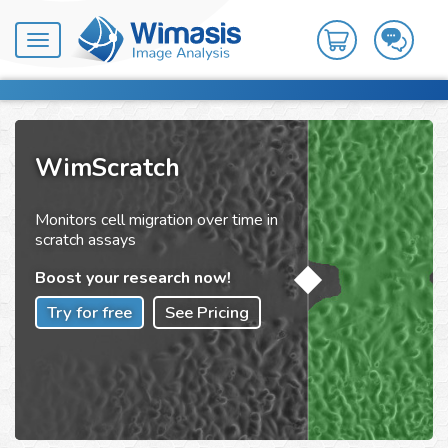
Toggle
navigation
WimScratch
Monitors cell migration over time in
scratch assays
Boost your research now!
Try for free
See Pricing