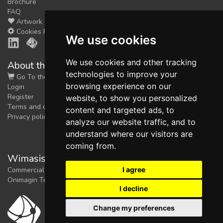
Brochure
FAQ
Artwork
Cookies Preferences
We use cookies
We use cookies and other tracking
About the shop
technologies to improve your
Go To the Shop
browsing experience on our
Login
Register
website, to show you personalized
Terms and conditions
content and targeted ads, to
Privacy policy
analyze our website traffic, and to
understand where our visitors are
coming from.
Wimasis Image Analysis
I agree
Commercial trademark registered by
Onimagin Technologies SCA
I decline
Change my preferences