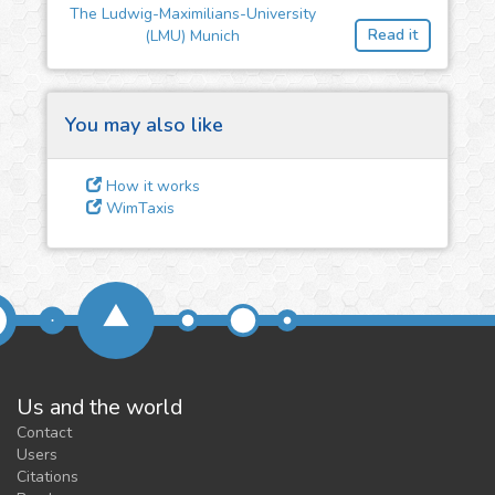
The Ludwig-Maximilians-University
feedback
Read it
(LMU) Munich
We could tune our algorithms
for you. It is free, just
contact
us!
You may also like
How it works
WimTaxis
Us and the world
Contact
Users
Citations