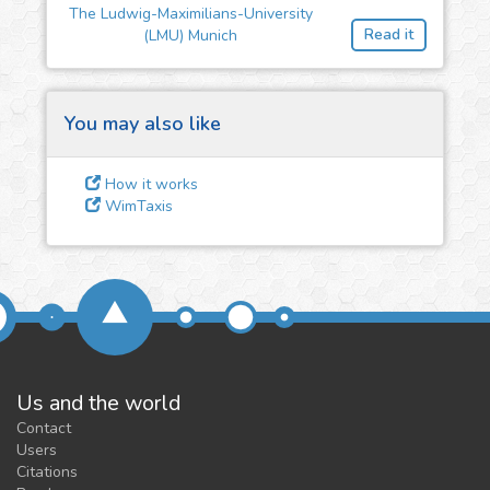
The Ludwig-Maximilians-University
feedback
Read it
(LMU) Munich
We could tune our algorithms
for you. It is free, just
contact
us!
You may also like
How it works
WimTaxis
Us and the world
Contact
Users
Citations