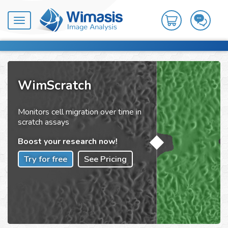
Toggle
navigation
WimScratch
Monitors cell migration over time in
scratch assays
Boost your research now!
Try for free
See Pricing