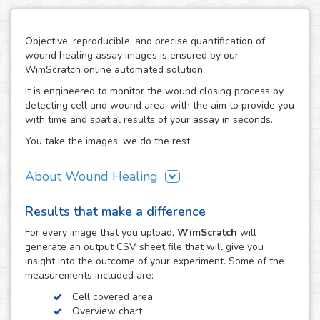
Objective, reproducible, and precise quantification of
wound healing assay images is ensured by our
WimScratch online automated solution.
It is engineered to monitor the wound closing process by
detecting cell and wound area, with the aim to provide you
with time and spatial results of your assay in seconds.
You take the images, we do the rest.
About Wound Healing
As one of the most commonly used assays in the field of
Results that make a difference
cell migration, the wound healing or scratch assay is
conducted in order to study directional cell migration and
For every
image
that you upload,
WimScratch
will
cell-cell interaction in vitro. The basic procedure involves
generate an output CSV sheet file that will give you
creating a "wound" in a cell monolayer, capturing images
insight into the outcome of your experiment. Some of the
at regular intervals during cell migration until wound
measurements included are:
closure is reached, and the analysis of the image
Cell covered area
sequence in order to quantify the migration characteristics
Overview chart
of these cells.