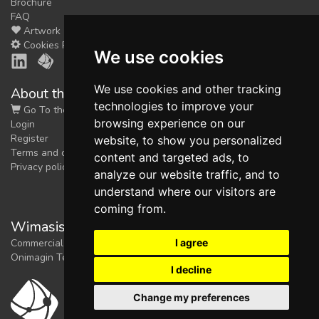
Brochure
FAQ
Artwork
Cookies Preferences
We use cookies
We use cookies and other tracking
About the shop
technologies to improve your
Go To the Shop
browsing experience on our
Login
Register
website, to show you personalized
Terms and conditions
content and targeted ads, to
Privacy policy
analyze our website traffic, and to
understand where our visitors are
coming from.
Wimasis Image Analysis
I agree
Commercial trademark registered by
Onimagin Technologies SCA
I decline
Change my preferences