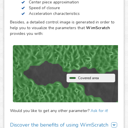
Center piece approximation
WimScratch, the Wound Healing Assay Image Analysis
Speed of closure
solution, is designed to generate accurate and
Acceleration characteristics
reproducible analysis results for wound healing assays,
Besides, a detailed control image is generated in order to
both for phase contrast and fluorescence images. The
help you to visualize the parameters that
WimScratch
online automated solution generates results within
provides you with:
seconds without the need to buy any extra software or
hardware. Simply upload your assay images to our
analysis platform and instantly receive detailed
quantification for them.
Covered area
Would you like to get any other parameter?
Ask for it!
Discover the benefits of using WimScratch