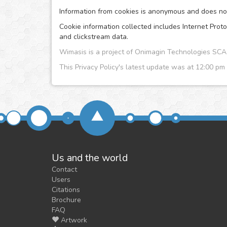
Information from cookies is anonymous and does no i
Cookie information collected includes Internet Proto
and clickstream data.
Wimasis is a project of Onimagin Technologies S
This Privacy Policy's latest update was at 12:00 pm
Us and the world
Contact
Users
Citations
Brochure
FAQ
Artwork