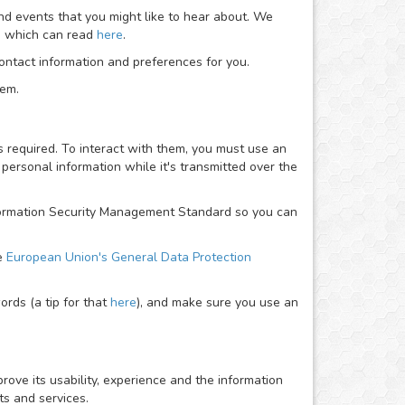
nd events that you might like to hear about. We
ou which can read
here
.
ntact information and preferences for you.
hem.
required. To interact with them, you must use an
personal information while it's transmitted over the
Information Security Management Standard so you can
he
European Union's General Data Protection
rds (a tip for that
here
), and make sure you use an
rove its usability, experience and the information
ts and services.