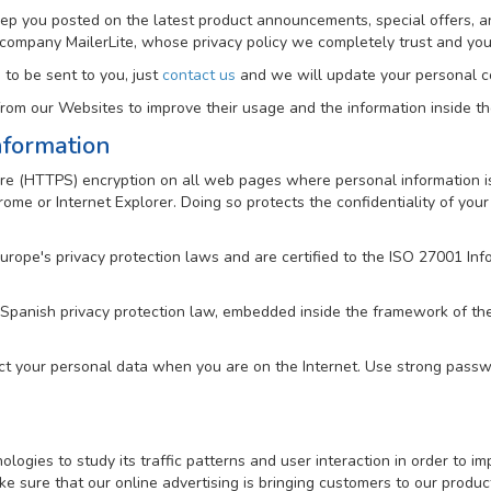
keep you posted on the latest product announcements, special offers, a
 company MailerLite, whose privacy policy we completely trust and y
 to be sent to you, just
contact us
and we will update your personal co
om our Websites to improve their usage and the information inside t
nformation
e (HTTPS) encryption on all web pages where personal information is 
me or Internet Explorer. Doing so protects the confidentiality of your 
Europe's privacy protection laws and are certified to the ISO 27001 
 Spanish privacy protection law, embedded inside the framework of t
ct your personal data when you are on the Internet. Use strong passwo
gies to study its traffic patterns and user interaction in order to imp
e sure that our online advertising is bringing customers to our produc