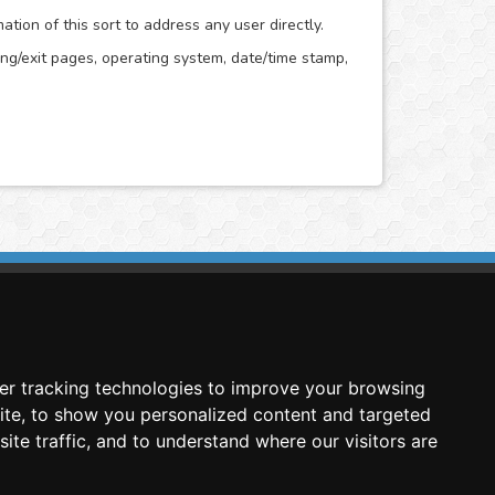
ion of this sort to address any user directly.
ring/exit pages, operating system, date/time stamp,
imasis Image Analysis
mmercial trademark registered by
er tracking technologies to improve your browsing
nimagin Technologies SCA
ite, to show you personalized content and targeted
ite traffic, and to understand where our visitors are