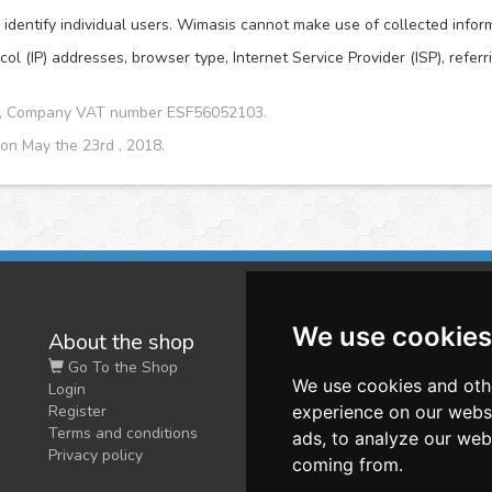
dentify individual users. Wimasis cannot make use of collected informat
col (IP) addresses, browser type, Internet Service Provider (ISP), refer
CA, Company VAT number ESF56052103.
 on May the 23rd , 2018.
We use cookies
About the shop
W
Go To the Shop
Co
We use cookies and oth
Login
O
Register
experience on our webs
Terms and conditions
ads, to analyze our webs
Privacy policy
coming from.