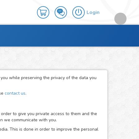
Login
r you while preserving the privacy of the data you
ase
contact us
.
 order to give you private access to them and the
when we communicate with you.
dia. This is done in order to improve the personal