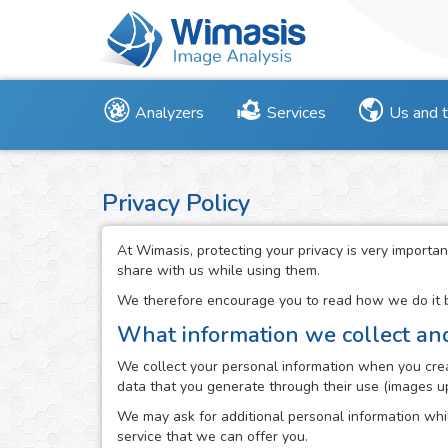
Analyzers
Services
Us and 
Privacy Policy
At Wimasis, protecting your privacy is very importan
share with us while using them.
We therefore encourage you to read how we do it be
What information we collect an
We collect your personal information when you creat
data that you generate through their use (images up
We may ask for additional personal information whil
service that we can offer you.