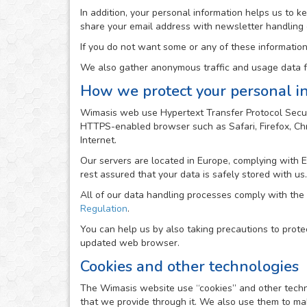
In addition, your personal information helps us to 
share your email address with newsletter handling
If you do not want some or any of these information
We also gather anonymous traffic and usage data fr
How we protect your personal i
Wimasis web use Hypertext Transfer Protocol Secur
HTTPS-enabled browser such as Safari, Firefox, Chro
Internet.
Our servers are located in Europe, complying with 
rest assured that your data is safely stored with us.
All of our data handling processes comply with the
Regulation
.
You can help us by also taking precautions to prote
updated web browser.
Cookies and other technologies
The Wimasis website use “cookies” and other technolo
that we provide through it. We also use them to mak