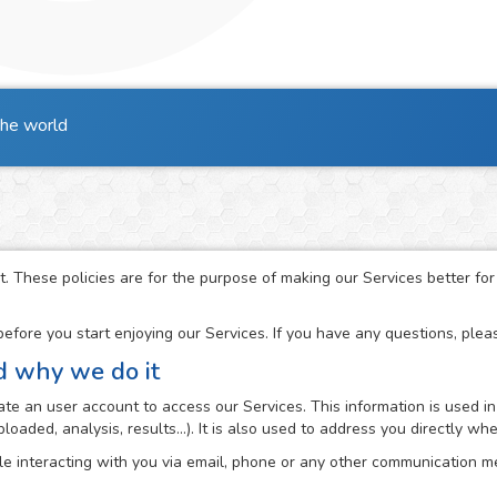
the world
t. These policies are for the purpose of making our Services better fo
fore you start enjoying our Services. If you have any questions, ple
d why we do it
e an user account to access our Services. This information is used in
loaded, analysis, results...). It is also used to address you directly 
e interacting with you via email, phone or any other communication me