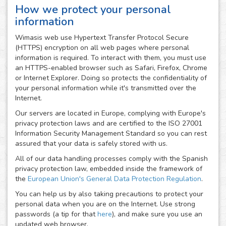
How we protect your personal
information
Wimasis web use Hypertext Transfer Protocol Secure
(HTTPS) encryption on all web pages where personal
information is required. To interact with them, you must use
an HTTPS-enabled browser such as Safari, Firefox, Chrome
or Internet Explorer. Doing so protects the confidentiality of
your personal information while it's transmitted over the
Internet.
Our servers are located in Europe, complying with Europe's
privacy protection laws and are certified to the ISO 27001
Information Security Management Standard so you can rest
assured that your data is safely stored with us.
All of our data handling processes comply with the Spanish
privacy protection law, embedded inside the framework of
the
European Union's General Data Protection Regulation
.
You can help us by also taking precautions to protect your
personal data when you are on the Internet. Use strong
passwords (a tip for that
here
), and make sure you use an
updated web browser.