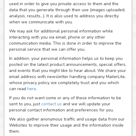
used in order to give you private access to them and the
data that you generate through their use (images uploaded,
analysis, results...). It is also used to address you directly
when we communicate with you.
We may ask for additional personal information while
interacting with you via email, phone or any other
communication media. This is done in order to improve the
personal service that we can offer you.
In addition, your personal information helps us to keep you
posted on the latest product announcements, special offers,
and events that you might like to hear about. We share your
email address with newsletter handling company MailerLite,
whose privacy policy we completely trust and you which
can read
here
.
If you do not want some or any of these information to be
sent to you, just
contact us
and we will update your
personal contact information and preferences for you.
We also gather anonymous traffic and usage data from our
Websites to improve their usage and the information inside
them.