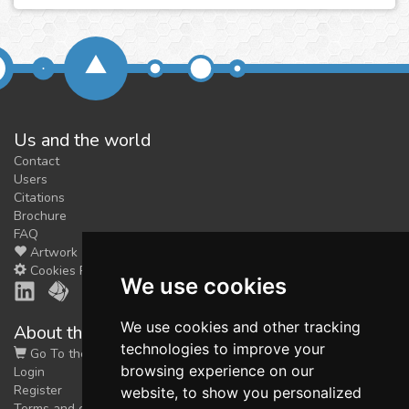
Us and the world
Contact
Users
Citations
Brochure
FAQ
Artwork
Cookies Preferences
We use cookies
We use cookies and other tracking
About the shop
technologies to improve your
Go To the Shop
browsing experience on our
Login
Register
website, to show you personalized
Terms and conditions