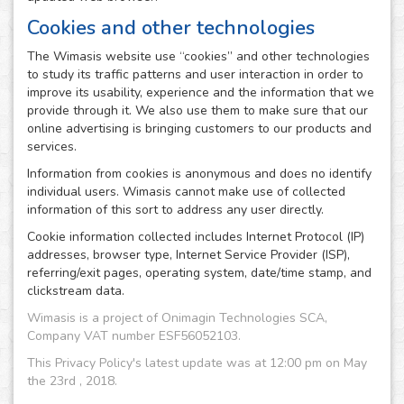
Cookies and other technologies
The Wimasis website use “cookies” and other technologies
to study its traffic patterns and user interaction in order to
improve its usability, experience and the information that we
provide through it. We also use them to make sure that our
online advertising is bringing customers to our products and
services.
Information from cookies is anonymous and does no identify
individual users. Wimasis cannot make use of collected
information of this sort to address any user directly.
Cookie information collected includes Internet Protocol (IP)
addresses, browser type, Internet Service Provider (ISP),
referring/exit pages, operating system, date/time stamp, and
clickstream data.
Wimasis is a project of Onimagin Technologies SCA,
Company VAT number ESF56052103.
This Privacy Policy's latest update was at 12:00 pm on May
the 23rd , 2018.