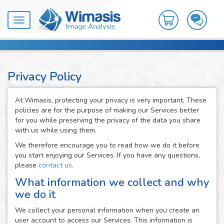
Toggle
navigation
Privacy Policy
At Wimasis, protecting your privacy is very important. These
policies are for the purpose of making our Services better
for you while preserving the privacy of the data you share
with us while using them.
We therefore encourage you to read how we do it before
you start enjoying our Services. If you have any questions,
please
contact us
.
What information we collect and why
we do it
We collect your personal information when you create an
user account to access our Services. This information is