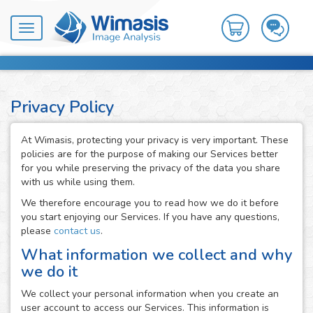
Toggle
navigation
Privacy Policy
At Wimasis, protecting your privacy is very important. These
policies are for the purpose of making our Services better
for you while preserving the privacy of the data you share
with us while using them.
We therefore encourage you to read how we do it before
you start enjoying our Services. If you have any questions,
please
contact us
.
What information we collect and why
we do it
We collect your personal information when you create an
user account to access our Services. This information is