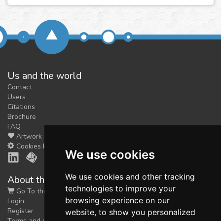
Us and the world
Contact
Users
Citations
Brochure
FAQ
Artwork
Cookies Preferences
We use cookies
We use cookies and other tracking
About the shop
technologies to improve your
Go To the Shop
browsing experience on our
Login
Register
website, to show you personalized
Terms and conditions