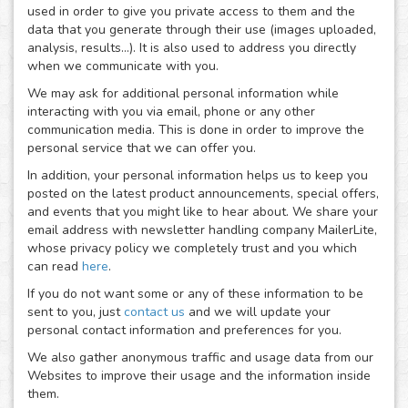
used in order to give you private access to them and the
data that you generate through their use (images uploaded,
analysis, results...). It is also used to address you directly
when we communicate with you.
We may ask for additional personal information while
interacting with you via email, phone or any other
communication media. This is done in order to improve the
personal service that we can offer you.
In addition, your personal information helps us to keep you
posted on the latest product announcements, special offers,
and events that you might like to hear about. We share your
email address with newsletter handling company MailerLite,
whose privacy policy we completely trust and you which
can read
here
.
If you do not want some or any of these information to be
sent to you, just
contact us
and we will update your
personal contact information and preferences for you.
We also gather anonymous traffic and usage data from our
Websites to improve their usage and the information inside
them.