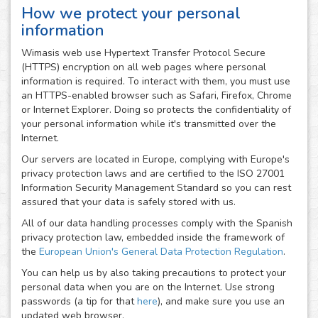
How we protect your personal
information
Wimasis web use Hypertext Transfer Protocol Secure
(HTTPS) encryption on all web pages where personal
information is required. To interact with them, you must use
an HTTPS-enabled browser such as Safari, Firefox, Chrome
or Internet Explorer. Doing so protects the confidentiality of
your personal information while it's transmitted over the
Internet.
Our servers are located in Europe, complying with Europe's
privacy protection laws and are certified to the ISO 27001
Information Security Management Standard so you can rest
assured that your data is safely stored with us.
All of our data handling processes comply with the Spanish
privacy protection law, embedded inside the framework of
the
European Union's General Data Protection Regulation
.
You can help us by also taking precautions to protect your
personal data when you are on the Internet. Use strong
passwords (a tip for that
here
), and make sure you use an
updated web browser.