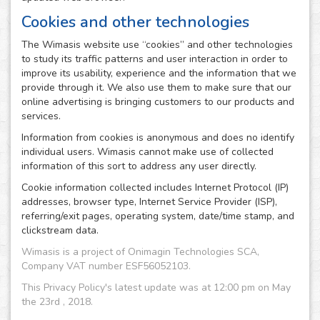
Cookies and other technologies
The Wimasis website use “cookies” and other technologies
to study its traffic patterns and user interaction in order to
improve its usability, experience and the information that we
provide through it. We also use them to make sure that our
online advertising is bringing customers to our products and
services.
Information from cookies is anonymous and does no identify
individual users. Wimasis cannot make use of collected
information of this sort to address any user directly.
Cookie information collected includes Internet Protocol (IP)
addresses, browser type, Internet Service Provider (ISP),
referring/exit pages, operating system, date/time stamp, and
clickstream data.
Wimasis is a project of Onimagin Technologies SCA,
Company VAT number ESF56052103.
This Privacy Policy's latest update was at 12:00 pm on May
the 23rd , 2018.