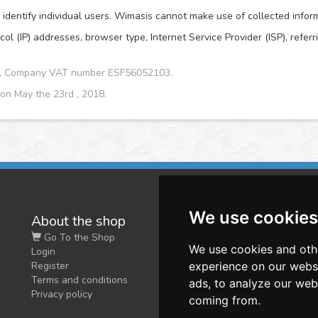
dentify individual users. Wimasis cannot make use of collected informat
col (IP) addresses, browser type, Internet Service Provider (ISP), refer
CA, Company VAT number ESF56052103.
 on May the 23rd , 2018.
We use cookies
About the shop
W
Go To the Shop
Co
We use cookies and oth
Login
O
Register
experience on our webs
Terms and conditions
ads, to analyze our webs
Privacy policy
coming from.