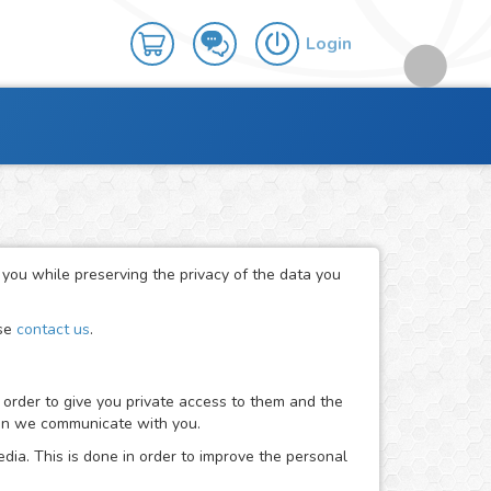
Login
r you while preserving the privacy of the data you
ase
contact us
.
 order to give you private access to them and the
when we communicate with you.
dia. This is done in order to improve the personal