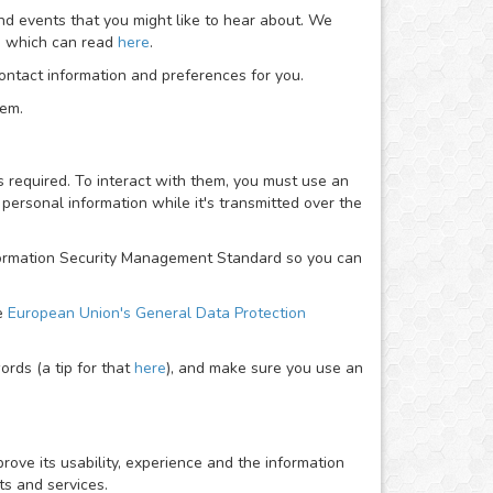
nd events that you might like to hear about. We
ou which can read
here
.
ntact information and preferences for you.
hem.
required. To interact with them, you must use an
personal information while it's transmitted over the
Information Security Management Standard so you can
he
European Union's General Data Protection
rds (a tip for that
here
), and make sure you use an
rove its usability, experience and the information
ts and services.