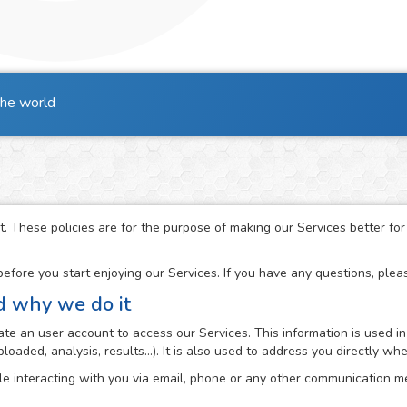
the world
t. These policies are for the purpose of making our Services better fo
fore you start enjoying our Services. If you have any questions, ple
d why we do it
e an user account to access our Services. This information is used in
loaded, analysis, results...). It is also used to address you directly 
e interacting with you via email, phone or any other communication me