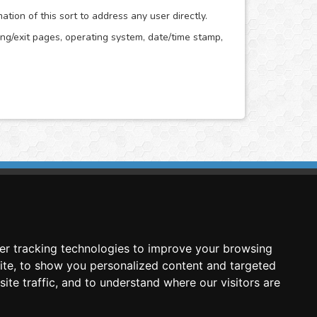
ion of this sort to address any user directly.
ring/exit pages, operating system, date/time stamp,
imasis Image Analysis
mmercial trademark registered by
er tracking technologies to improve your browsing
nimagin Technologies SCA
ite, to show you personalized content and targeted
ite traffic, and to understand where our visitors are