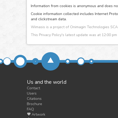
Information from cookies is anonymous and does no i
Cookie information collected includes Internet Proto
and clickstream data.
Wimasis is a project of Onimagin Technologies S
This Privacy Policy's latest update was at 12:00 pm
Us and the world
Contact
Users
Citations
Brochure
FAQ
Artwork