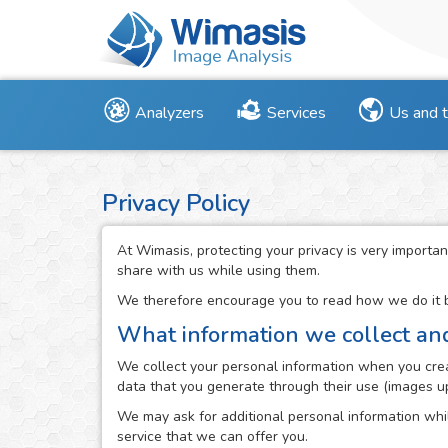
Analyzers
Services
Us and 
Privacy Policy
At Wimasis, protecting your privacy is very importan
share with us while using them.
We therefore encourage you to read how we do it be
What information we collect an
We collect your personal information when you creat
data that you generate through their use (images up
We may ask for additional personal information whil
service that we can offer you.