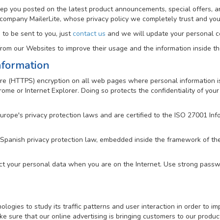
keep you posted on the latest product announcements, special offers, a
 company MailerLite, whose privacy policy we completely trust and y
 to be sent to you, just
contact us
and we will update your personal co
om our Websites to improve their usage and the information inside t
nformation
e (HTTPS) encryption on all web pages where personal information is 
me or Internet Explorer. Doing so protects the confidentiality of your 
Europe's privacy protection laws and are certified to the ISO 27001 
 Spanish privacy protection law, embedded inside the framework of t
ct your personal data when you are on the Internet. Use strong passwo
gies to study its traffic patterns and user interaction in order to imp
e sure that our online advertising is bringing customers to our produc