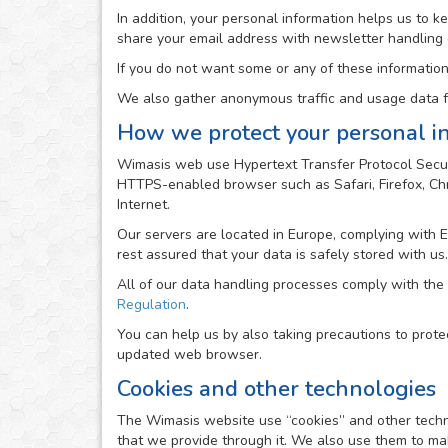
In addition, your personal information helps us to 
share your email address with newsletter handling
If you do not want some or any of these information
We also gather anonymous traffic and usage data fr
How we protect your personal i
Wimasis web use Hypertext Transfer Protocol Secur
HTTPS-enabled browser such as Safari, Firefox, Chro
Internet.
Our servers are located in Europe, complying with 
rest assured that your data is safely stored with us.
All of our data handling processes comply with the
Regulation
.
You can help us by also taking precautions to prote
updated web browser.
Cookies and other technologies
The Wimasis website use “cookies” and other technolo
that we provide through it. We also use them to mak