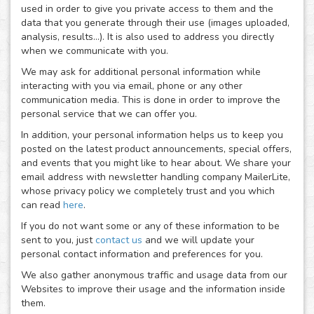
used in order to give you private access to them and the
data that you generate through their use (images uploaded,
analysis, results...). It is also used to address you directly
when we communicate with you.
We may ask for additional personal information while
interacting with you via email, phone or any other
communication media. This is done in order to improve the
personal service that we can offer you.
In addition, your personal information helps us to keep you
posted on the latest product announcements, special offers,
and events that you might like to hear about. We share your
email address with newsletter handling company MailerLite,
whose privacy policy we completely trust and you which
can read
here
.
If you do not want some or any of these information to be
sent to you, just
contact us
and we will update your
personal contact information and preferences for you.
We also gather anonymous traffic and usage data from our
Websites to improve their usage and the information inside
them.