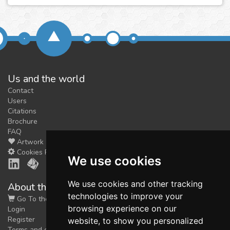
Us and the world
Contact
Users
Citations
Brochure
FAQ
Artwork
Cookies Preferences
We use cookies
We use cookies and other tracking
About the shop
technologies to improve your
Go To the Shop
browsing experience on our
Login
Register
website, to show you personalized
Terms and conditions