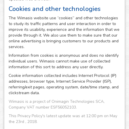
Cookies and other technologies
The Wimasis website use “cookies” and other technologies
to study its traffic patterns and user interaction in order to
improve its usability, experience and the information that we
provide through it. We also use them to make sure that our
online advertising is bringing customers to our products and
services.
Information from cookies is anonymous and does no identify
individual users. Wimasis cannot make use of collected
information of this sort to address any user directly.
Cookie information collected includes Internet Protocol (IP)
addresses, browser type, Internet Service Provider (ISP),
referring/exit pages, operating system, date/time stamp, and
clickstream data.
Wimasis is a project of Onimagin Technologies SCA,
Company VAT number ESF56052103.
This Privacy Policy's latest update was at 12:00 pm on May
the 23rd , 2018.