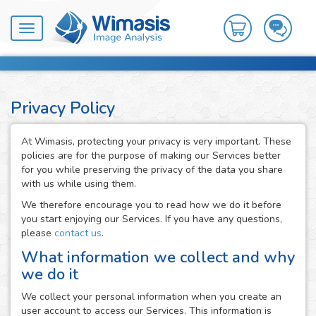
Toggle
navigation
Privacy Policy
At Wimasis, protecting your privacy is very important. These
policies are for the purpose of making our Services better
for you while preserving the privacy of the data you share
with us while using them.
We therefore encourage you to read how we do it before
you start enjoying our Services. If you have any questions,
please
contact us
.
What information we collect and why
we do it
We collect your personal information when you create an
user account to access our Services. This information is