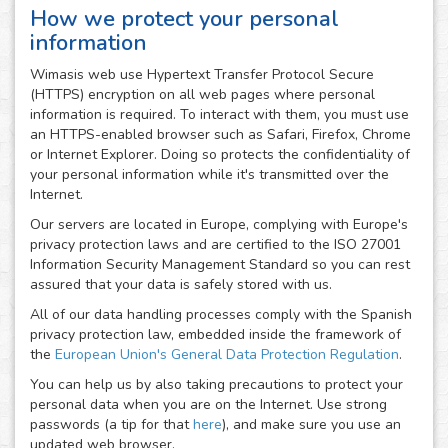
How we protect your personal
information
Wimasis web use Hypertext Transfer Protocol Secure
(HTTPS) encryption on all web pages where personal
information is required. To interact with them, you must use
an HTTPS-enabled browser such as Safari, Firefox, Chrome
or Internet Explorer. Doing so protects the confidentiality of
your personal information while it's transmitted over the
Internet.
Our servers are located in Europe, complying with Europe's
privacy protection laws and are certified to the ISO 27001
Information Security Management Standard so you can rest
assured that your data is safely stored with us.
All of our data handling processes comply with the Spanish
privacy protection law, embedded inside the framework of
the
European Union's General Data Protection Regulation
.
You can help us by also taking precautions to protect your
personal data when you are on the Internet. Use strong
passwords (a tip for that
here
), and make sure you use an
updated web browser.