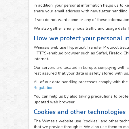
In addition, your personal information helps us to 
share your email address with newsletter handling
If you do not want some or any of these information
We also gather anonymous traffic and usage data fr
How we protect your personal i
Wimasis web use Hypertext Transfer Protocol Secur
HTTPS-enabled browser such as Safari, Firefox, Chro
Internet.
Our servers are located in Europe, complying with 
rest assured that your data is safely stored with us.
All of our data handling processes comply with the
Regulation
.
You can help us by also taking precautions to prote
updated web browser.
Cookies and other technologies
The Wimasis website use “cookies” and other technolo
that we provide through it. We also use them to mak