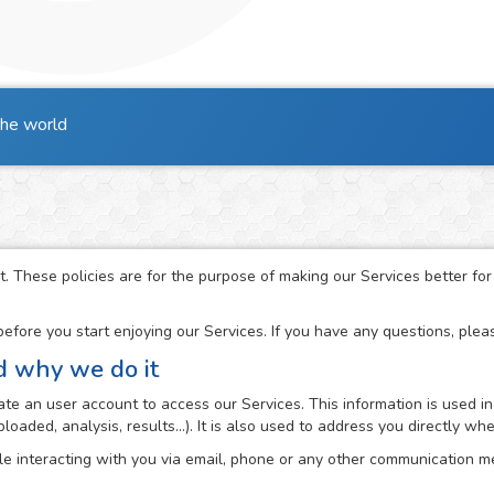
the world
t. These policies are for the purpose of making our Services better fo
fore you start enjoying our Services. If you have any questions, ple
d why we do it
e an user account to access our Services. This information is used in
loaded, analysis, results...). It is also used to address you directly 
e interacting with you via email, phone or any other communication me