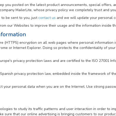
keep you posted on the latest product announcements, special offers, a
 company MailerLite, whose privacy policy we completely trust and y
 to be sent to you, just
contact us
and we will update your personal co
om our Websites to improve their usage and the information inside t
nformation
e (HTTPS) encryption on all web pages where personal information is 
me or Internet Explorer. Doing so protects the confidentiality of your 
Europe's privacy protection laws and are certified to the ISO 27001 
 Spanish privacy protection law, embedded inside the framework of t
ct your personal data when you are on the Internet. Use strong passwo
gies to study its traffic patterns and user interaction in order to imp
e sure that our online advertising is bringing customers to our produc