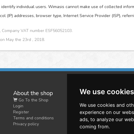
dentify individual users. Wimasis cannot make use of collected informat
col (IP) addresses, browser type, Internet Service Provider (ISP), refer
CA, Company VAT number ESF56052103.
 on May the 23rd , 2018.
We use cookies
About the shop
W
Go To the Shop
Co
We use cookies and oth
Login
O
Register
experience on our webs
Terms and conditions
ads, to analyze our webs
Privacy policy
coming from.