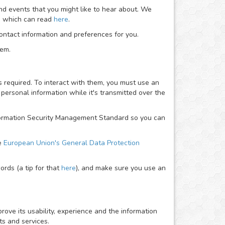
nd events that you might like to hear about. We
ou which can read
here
.
ntact information and preferences for you.
hem.
required. To interact with them, you must use an
personal information while it's transmitted over the
Information Security Management Standard so you can
he
European Union's General Data Protection
rds (a tip for that
here
), and make sure you use an
rove its usability, experience and the information
ts and services.