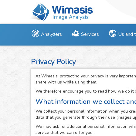
Analyzers
Services
Us and 
Privacy Policy
At Wimasis, protecting your privacy is very importan
share with us while using them.
We therefore encourage you to read how we do it be
What information we collect an
We collect your personal information when you creat
data that you generate through their use (images up
We may ask for additional personal information whil
service that we can offer you.