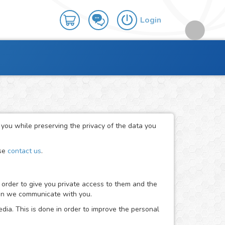
Login
r you while preserving the privacy of the data you
ase
contact us
.
 order to give you private access to them and the
when we communicate with you.
dia. This is done in order to improve the personal