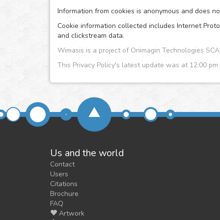
Information from cookies is anonymous and does no i
Cookie information collected includes Internet Proto
and clickstream data.
Wimasis is a project of Onimagin Technologies S
This Privacy Policy's latest update was at 12:00 pm
Us and the world
Contact
Users
Citations
Brochure
FAQ
Artwork