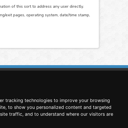
ion of this sort to address any user directly.
ring/exit pages, operating system, date/time stamp,
imasis Image Analysis
mmercial trademark registered by
er tracking technologies to improve your browsing
nimagin Technologies SCA
ite, to show you personalized content and targeted
ite traffic, and to understand where our visitors are