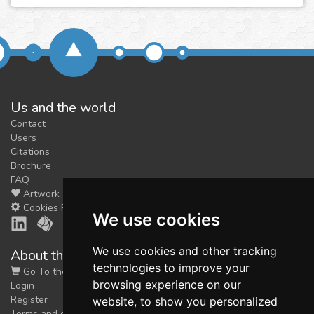
Us and the world
Contact
Users
Citations
Brochure
FAQ
Artwork
Cookies Preferences
We use cookies
We use cookies and other tracking
About the shop
technologies to improve your
Go To the Shop
browsing experience on our
Login
Register
website, to show you personalized
Terms and conditions