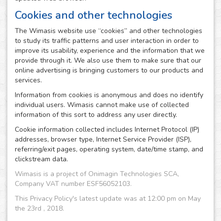
Cookies and other technologies
The Wimasis website use “cookies” and other technologies
to study its traffic patterns and user interaction in order to
improve its usability, experience and the information that we
provide through it. We also use them to make sure that our
online advertising is bringing customers to our products and
services.
Information from cookies is anonymous and does no identify
individual users. Wimasis cannot make use of collected
information of this sort to address any user directly.
Cookie information collected includes Internet Protocol (IP)
addresses, browser type, Internet Service Provider (ISP),
referring/exit pages, operating system, date/time stamp, and
clickstream data.
Wimasis is a project of Onimagin Technologies SCA,
Company VAT number ESF56052103.
This Privacy Policy's latest update was at 12:00 pm on May
the 23rd , 2018.