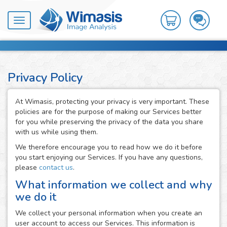
Toggle
navigation
Privacy Policy
At Wimasis, protecting your privacy is very important. These
policies are for the purpose of making our Services better
for you while preserving the privacy of the data you share
with us while using them.
We therefore encourage you to read how we do it before
you start enjoying our Services. If you have any questions,
please
contact us
.
What information we collect and why
we do it
We collect your personal information when you create an
user account to access our Services. This information is