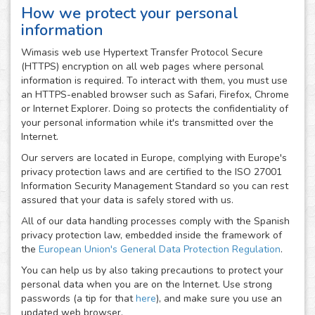
How we protect your personal
information
Wimasis web use Hypertext Transfer Protocol Secure
(HTTPS) encryption on all web pages where personal
information is required. To interact with them, you must use
an HTTPS-enabled browser such as Safari, Firefox, Chrome
or Internet Explorer. Doing so protects the confidentiality of
your personal information while it's transmitted over the
Internet.
Our servers are located in Europe, complying with Europe's
privacy protection laws and are certified to the ISO 27001
Information Security Management Standard so you can rest
assured that your data is safely stored with us.
All of our data handling processes comply with the Spanish
privacy protection law, embedded inside the framework of
the
European Union's General Data Protection Regulation
.
You can help us by also taking precautions to protect your
personal data when you are on the Internet. Use strong
passwords (a tip for that
here
), and make sure you use an
updated web browser.