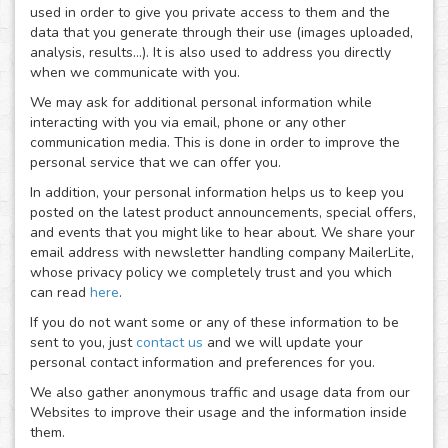
used in order to give you private access to them and the
data that you generate through their use (images uploaded,
analysis, results...). It is also used to address you directly
when we communicate with you.
We may ask for additional personal information while
interacting with you via email, phone or any other
communication media. This is done in order to improve the
personal service that we can offer you.
In addition, your personal information helps us to keep you
posted on the latest product announcements, special offers,
and events that you might like to hear about. We share your
email address with newsletter handling company MailerLite,
whose privacy policy we completely trust and you which
can read
here
.
If you do not want some or any of these information to be
sent to you, just
contact us
and we will update your
personal contact information and preferences for you.
We also gather anonymous traffic and usage data from our
Websites to improve their usage and the information inside
them.