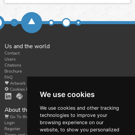
Us and the world
Contact
Users
Citations
Brochure
FAQ
Artwork
Cookies Preferences
We use cookies
We use cookies and other tracking
About the shop
technologies to improve your
Go To the Shop
browsing experience on our
Login
Register
website, to show you personalized
Terms and conditions