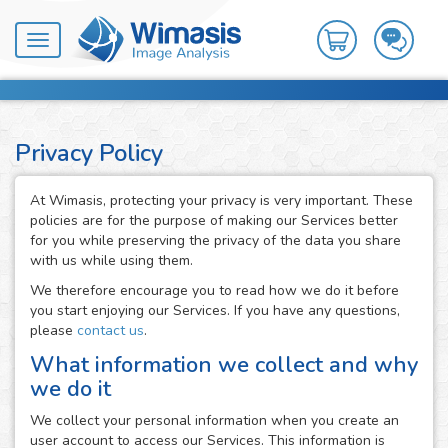
Toggle
navigation
Privacy Policy
At Wimasis, protecting your privacy is very important. These
policies are for the purpose of making our Services better
for you while preserving the privacy of the data you share
with us while using them.
We therefore encourage you to read how we do it before
you start enjoying our Services. If you have any questions,
please
contact us
.
What information we collect and why
we do it
We collect your personal information when you create an
user account to access our Services. This information is