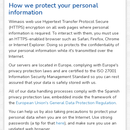
How we protect your personal
information
Wimasis web use Hypertext Transfer Protocol Secure
(HTTPS) encryption on all web pages where personal
information is required. To interact with them, you must use
an HTTPS-enabled browser such as Safari, Firefox, Chrome
or Internet Explorer. Doing so protects the confidentiality of
your personal information while it's transmitted over the
Internet.
Our servers are located in Europe, complying with Europe's
privacy protection laws and are certified to the ISO 27001
Information Security Management Standard so you can rest
assured that your data is safely stored with us.
All of our data handling processes comply with the Spanish
privacy protection law, embedded inside the framework of
the
European Union's General Data Protection Regulation
.
You can help us by also taking precautions to protect your
personal data when you are on the Internet. Use strong
passwords (a tip for that
here
), and make sure you use an
updated web browser.