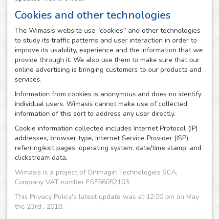
Cookies and other technologies
The Wimasis website use “cookies” and other technologies
to study its traffic patterns and user interaction in order to
improve its usability, experience and the information that we
provide through it. We also use them to make sure that our
online advertising is bringing customers to our products and
services.
Information from cookies is anonymous and does no identify
individual users. Wimasis cannot make use of collected
information of this sort to address any user directly.
Cookie information collected includes Internet Protocol (IP)
addresses, browser type, Internet Service Provider (ISP),
referring/exit pages, operating system, date/time stamp, and
clickstream data.
Wimasis is a project of Onimagin Technologies SCA,
Company VAT number ESF56052103.
This Privacy Policy's latest update was at 12:00 pm on May
the 23rd , 2018.