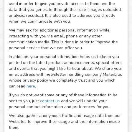
used in order to give you private access to them and the
data that you generate through their use (images uploaded,
analysis, results...). It is also used to address you directly
when we communicate with you.
We may ask for additional personal information while
interacting with you via email, phone or any other
communication media. This is done in order to improve the
personal service that we can offer you.
In addition, your personal information helps us to keep you
posted on the latest product announcements, special offers,
and events that you might like to hear about. We share your
email address with newsletter handling company MailerLite,
whose privacy policy we completely trust and you which
can read
here
.
If you do not want some or any of these information to be
sent to you, just
contact us
and we will update your
personal contact information and preferences for you.
We also gather anonymous traffic and usage data from our
Websites to improve their usage and the information inside
them.