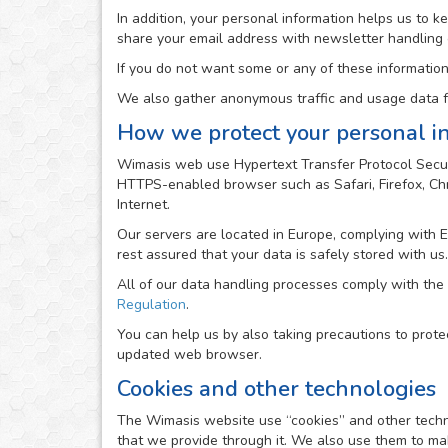
In addition, your personal information helps us to 
share your email address with newsletter handling
If you do not want some or any of these information
We also gather anonymous traffic and usage data fr
How we protect your personal i
Wimasis web use Hypertext Transfer Protocol Secur
HTTPS-enabled browser such as Safari, Firefox, Chro
Internet.
Our servers are located in Europe, complying with 
rest assured that your data is safely stored with us.
All of our data handling processes comply with the
Regulation
.
You can help us by also taking precautions to prote
updated web browser.
Cookies and other technologies
The Wimasis website use “cookies” and other technolo
that we provide through it. We also use them to mak