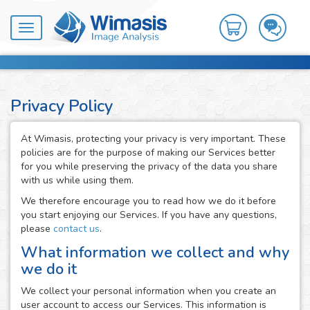
Toggle
navigation
Privacy Policy
At Wimasis, protecting your privacy is very important. These
policies are for the purpose of making our Services better
for you while preserving the privacy of the data you share
with us while using them.
We therefore encourage you to read how we do it before
you start enjoying our Services. If you have any questions,
please
contact us
.
What information we collect and why
we do it
We collect your personal information when you create an
user account to access our Services. This information is