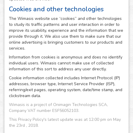
Cookies and other technologies
The Wimasis website use “cookies” and other technologies
to study its traffic patterns and user interaction in order to
improve its usability, experience and the information that we
provide through it. We also use them to make sure that our
online advertising is bringing customers to our products and
services.
Information from cookies is anonymous and does no identify
individual users. Wimasis cannot make use of collected
information of this sort to address any user directly.
Cookie information collected includes Internet Protocol (IP)
addresses, browser type, Internet Service Provider (ISP),
referring/exit pages, operating system, date/time stamp, and
clickstream data.
Wimasis is a project of Onimagin Technologies SCA,
Company VAT number ESF56052103.
This Privacy Policy's latest update was at 12:00 pm on May
the 23rd , 2018.