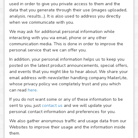
used in order to give you private access to them and the
data that you generate through their use (images uploaded,
analysis, results...). It is also used to address you directly
when we communicate with you.
We may ask for additional personal information while
interacting with you via email, phone or any other
communication media. This is done in order to improve the
personal service that we can offer you.
In addition, your personal information helps us to keep you
posted on the latest product announcements, special offers,
and events that you might like to hear about. We share your
email address with newsletter handling company MailerLite,
whose privacy policy we completely trust and you which
can read
here
.
If you do not want some or any of these information to be
sent to you, just
contact us
and we will update your
personal contact information and preferences for you.
We also gather anonymous traffic and usage data from our
Websites to improve their usage and the information inside
them.