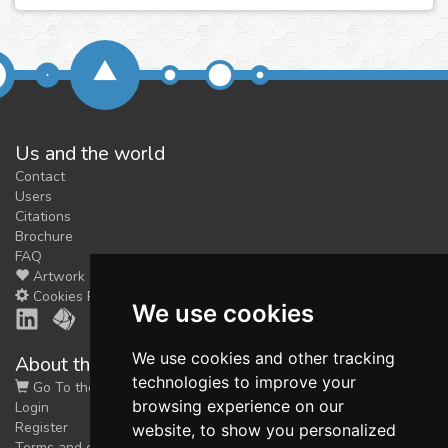
Us and the world
Contact
Users
Citations
Brochure
FAQ
Artwork
Cookies Preferences
We use cookies
We use cookies and other tracking
About the shop
technologies to improve your
Go To the Shop
browsing experience on our
Login
Register
website, to show you personalized
Terms and conditions