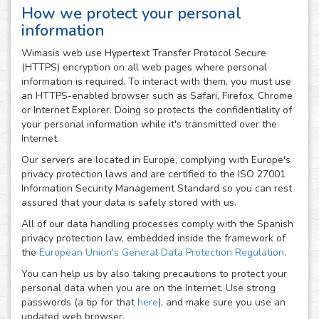
How we protect your personal
information
Wimasis web use Hypertext Transfer Protocol Secure
(HTTPS) encryption on all web pages where personal
information is required. To interact with them, you must use
an HTTPS-enabled browser such as Safari, Firefox, Chrome
or Internet Explorer. Doing so protects the confidentiality of
your personal information while it's transmitted over the
Internet.
Our servers are located in Europe, complying with Europe's
privacy protection laws and are certified to the ISO 27001
Information Security Management Standard so you can rest
assured that your data is safely stored with us.
All of our data handling processes comply with the Spanish
privacy protection law, embedded inside the framework of
the
European Union's General Data Protection Regulation
.
You can help us by also taking precautions to protect your
personal data when you are on the Internet. Use strong
passwords (a tip for that
here
), and make sure you use an
updated web browser.