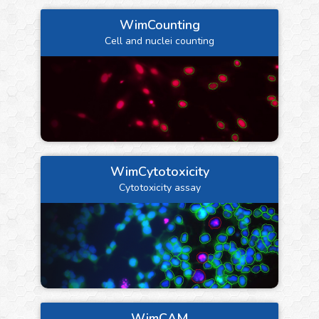
WimCounting
Cell and nuclei counting
WimCytotoxicity
Cytotoxicity assay
WimCAM