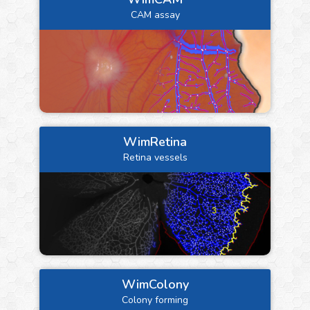
CAM assay
WimRetina
Retina vessels
WimColony
Colony forming