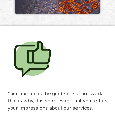
Your opinion is the guideline of our work,
that is why, it is so relevant that you tell us
your impressions about our services.