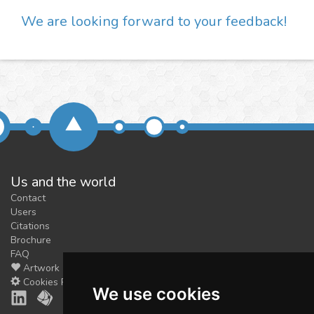
We are looking forward to your feedback!
Us and the world
Contact
Users
Citations
Brochure
FAQ
Artwork
Cookies Preferences
We use cookies