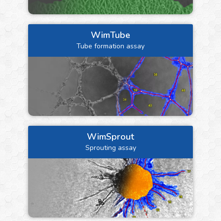
WimTube
Tube formation assay
WimSprout
Sprouting assay