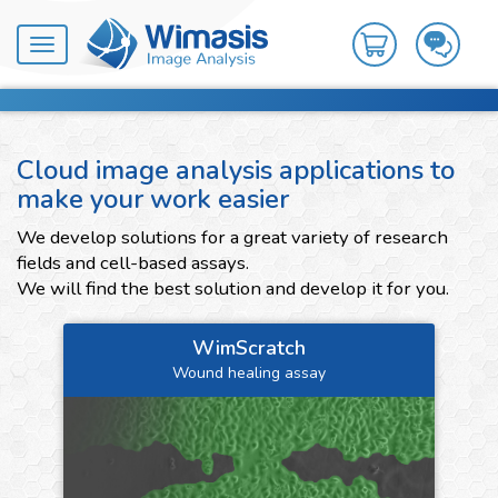
Toggle
navigation
Cloud image analysis applications to
make your work easier
We develop solutions for a great variety of research
fields and cell-based assays.
We will find the best solution and develop it for you.
WimScratch
Wound healing assay