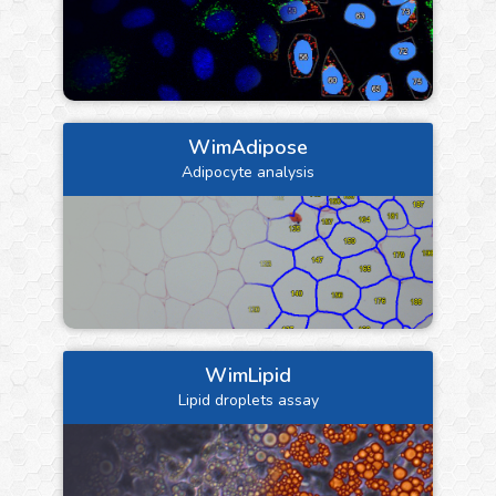
WimAdipose
Adipocyte analysis
WimLipid
Lipid droplets assay