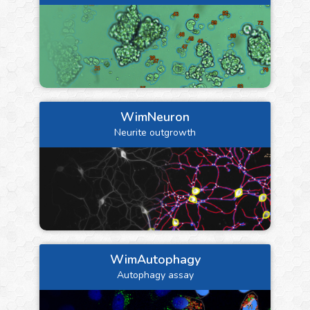
WimNeuron
Neurite outgrowth
WimAutophagy
Autophagy assay