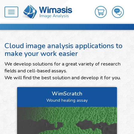
Toggle
navigation
Cloud image analysis applications to
make your work easier
We develop solutions for a great variety of research
fields and cell-based assays.
We will find the best solution and develop it for you.
WimScratch
Wound healing assay