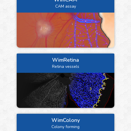
CAM assay
WimRetina
Retina vessels
WimColony
Colony forming