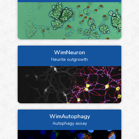
WimNeuron
Neurite outgrowth
WimAutophagy
Autophagy assay