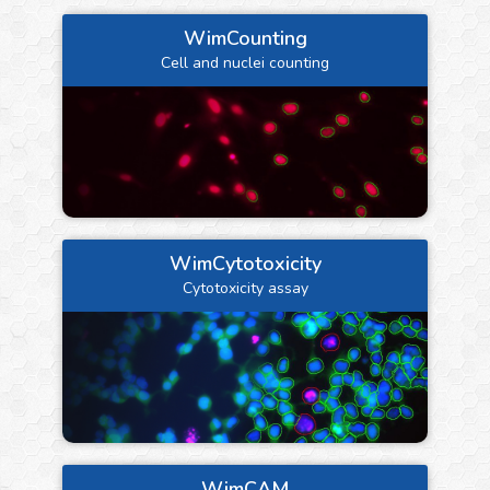
WimCounting
Cell and nuclei counting
WimCytotoxicity
Cytotoxicity assay
WimCAM