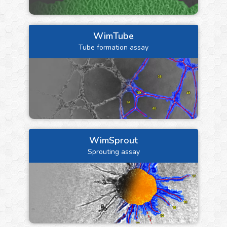
WimTube
Tube formation assay
WimSprout
Sprouting assay