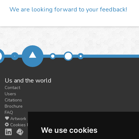
We are looking forward to your feedback!
Us and the world
Contact
Users
Citations
Brochure
FAQ
Artwork
Cookies Preferences
We use cookies