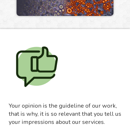
Your opinion is the guideline of our work,
that is why, it is so relevant that you tell us
your impressions about our services.