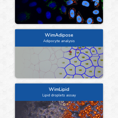
WimAdipose
Adipocyte analysis
WimLipid
Lipid droplets assay