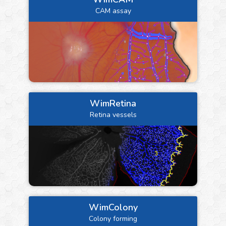
CAM assay
WimRetina
Retina vessels
WimColony
Colony forming