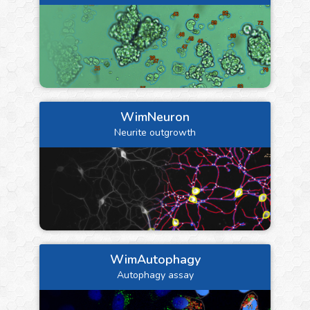
WimNeuron
Neurite outgrowth
WimAutophagy
Autophagy assay