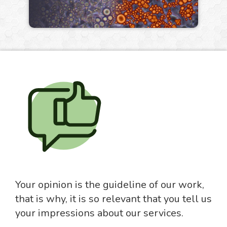
Your opinion is the guideline of our work,
that is why, it is so relevant that you tell us
your impressions about our services.