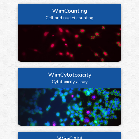
WimCounting
Cell and nuclei counting
WimCytotoxicity
Cytotoxicity assay
WimCAM