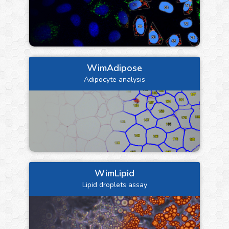
WimAdipose
Adipocyte analysis
WimLipid
Lipid droplets assay