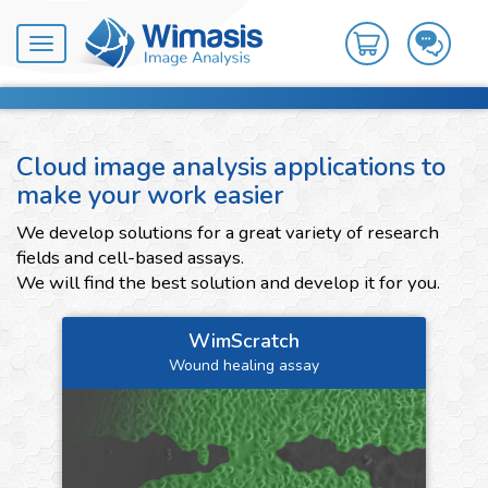
Toggle
navigation
Cloud image analysis applications to
make your work easier
We develop solutions for a great variety of research
fields and cell-based assays.
We will find the best solution and develop it for you.
WimScratch
Wound healing assay