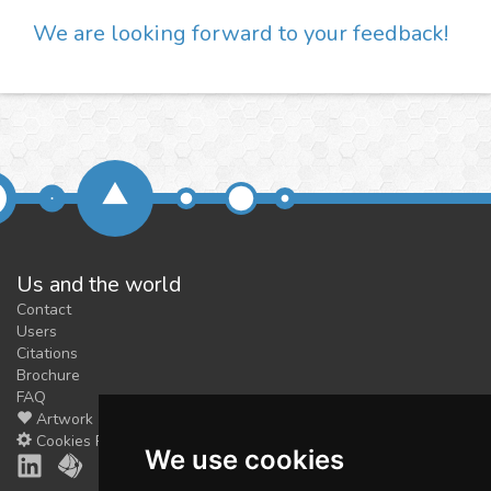
We are looking forward to your feedback!
Us and the world
Contact
Users
Citations
Brochure
FAQ
Artwork
Cookies Preferences
We use cookies