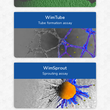
WimTube
Tube formation assay
WimSprout
Sprouting assay