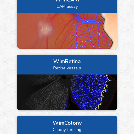
CAM assay
WimRetina
Retina vessels
WimColony
Colony forming