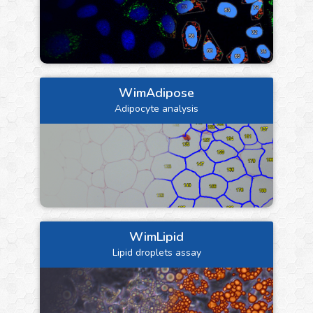
WimAdipose
Adipocyte analysis
WimLipid
Lipid droplets assay