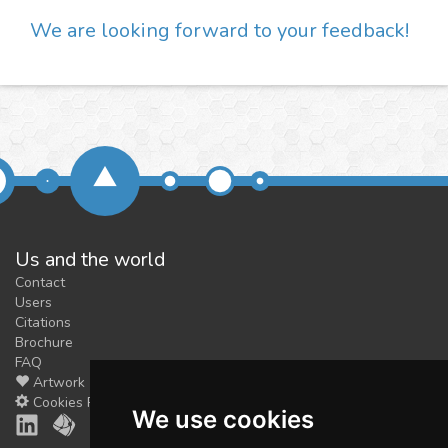
We are looking forward to your feedback!
Us and the world
Contact
Users
Citations
Brochure
FAQ
Artwork
Cookies Preferences
We use cookies