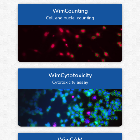
WimCounting
Cell and nuclei counting
WimCytotoxicity
Cytotoxicity assay
WimCAM