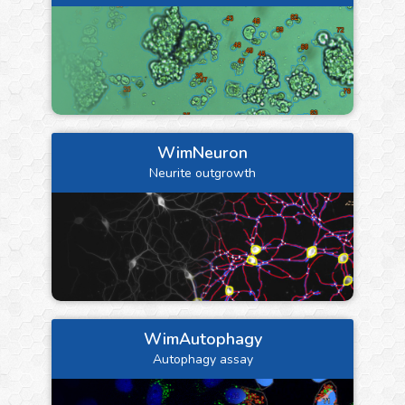
WimNeuron
Neurite outgrowth
WimAutophagy
Autophagy assay