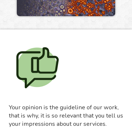
Your opinion is the guideline of our work,
that is why, it is so relevant that you tell us
your impressions about our services.