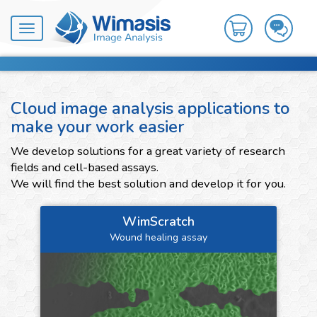
Toggle
navigation
Cloud image analysis applications to
make your work easier
We develop solutions for a great variety of research
fields and cell-based assays.
We will find the best solution and develop it for you.
WimScratch
Wound healing assay