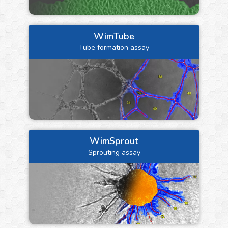
WimTube
Tube formation assay
WimSprout
Sprouting assay