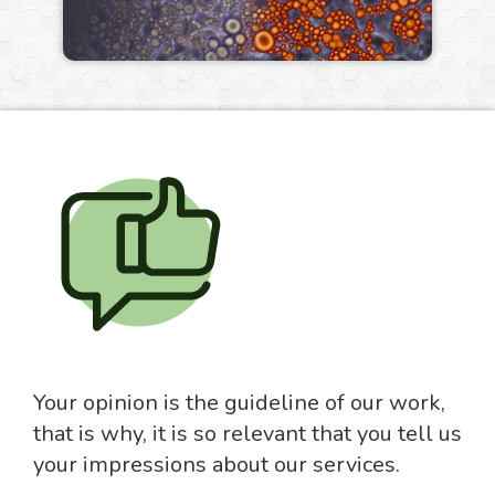
Your opinion is the guideline of our work,
that is why, it is so relevant that you tell us
your impressions about our services.