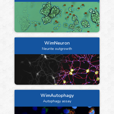
WimNeuron
Neurite outgrowth
WimAutophagy
Autophagy assay