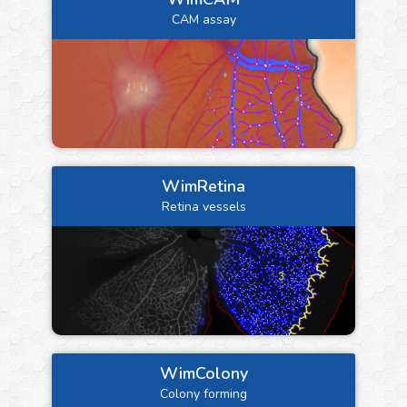
CAM assay
WimRetina
Retina vessels
WimColony
Colony forming