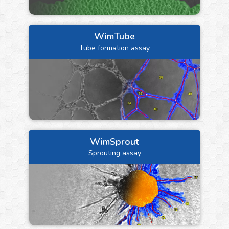
WimTube
Tube formation assay
WimSprout
Sprouting assay