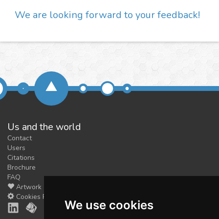
We are looking forward to your feedback!
Us and the world
Contact
Users
Citations
Brochure
FAQ
Artwork
Cookies Preferences
We use cookies