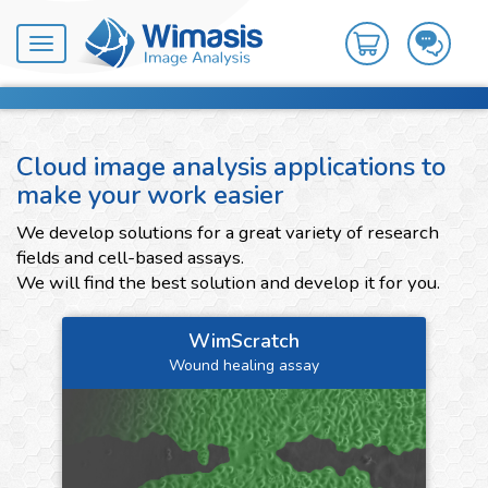
Toggle
navigation
Cloud image analysis applications to
make your work easier
We develop solutions for a great variety of research
fields and cell-based assays.
We will find the best solution and develop it for you.
WimScratch
Wound healing assay