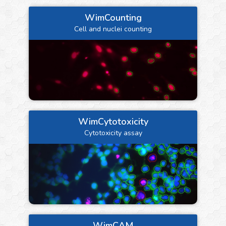
WimCounting
Cell and nuclei counting
WimCytotoxicity
Cytotoxicity assay
WimCAM