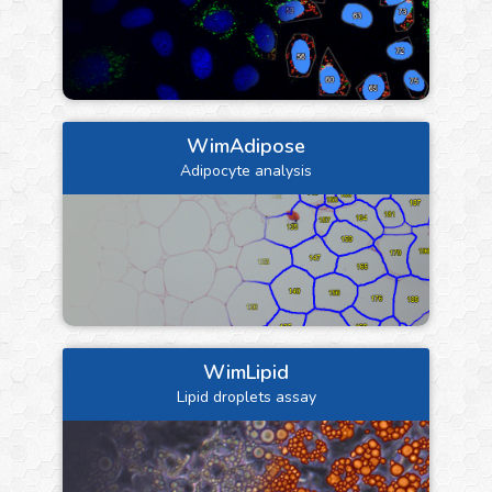
WimAdipose
Adipocyte analysis
WimLipid
Lipid droplets assay