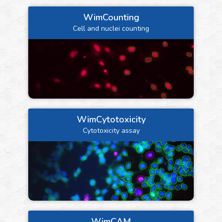
WimCounting
Cell and nuclei counting
WimCytotoxicity
Cytotoxicity assay
WimCAM