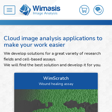
Toggle
navigation
Cloud image analysis applications to
make your work easier
We develop solutions for a great variety of research
fields and cell-based assays.
We will find the best solution and develop it for you.
WimScratch
Wound healing assay