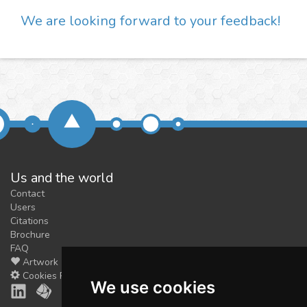
We are looking forward to your feedback!
Us and the world
Contact
Users
Citations
Brochure
FAQ
Artwork
Cookies Preferences
We use cookies