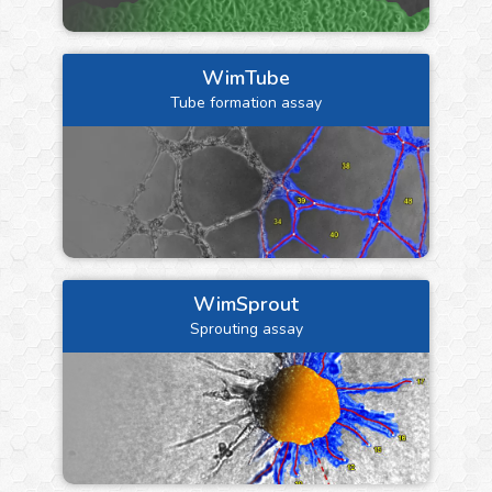
WimTube
Tube formation assay
WimSprout
Sprouting assay