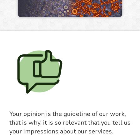
Your opinion is the guideline of our work,
that is why, it is so relevant that you tell us
your impressions about our services.