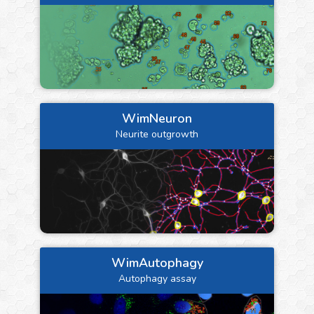
WimNeuron
Neurite outgrowth
WimAutophagy
Autophagy assay