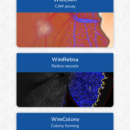
CAM assay
WimRetina
Retina vessels
WimColony
Colony forming