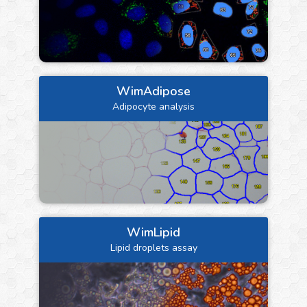
WimAdipose
Adipocyte analysis
WimLipid
Lipid droplets assay