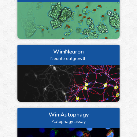
WimNeuron
Neurite outgrowth
WimAutophagy
Autophagy assay