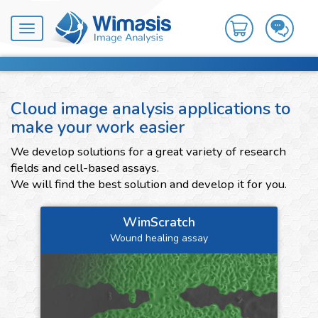
Toggle
navigation
Cloud image analysis applications to
make your work easier
We develop solutions for a great variety of research
fields and cell-based assays.
We will find the best solution and develop it for you.
WimScratch
Wound healing assay