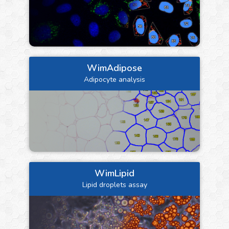
WimAdipose
Adipocyte analysis
WimLipid
Lipid droplets assay