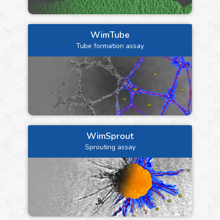
WimTube
Tube formation assay
WimSprout
Sprouting assay