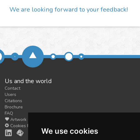
We are looking forward to your feedback!
Us and the world
Contact
Users
Citations
Brochure
FAQ
Artwork
Cookies Preferences
We use cookies