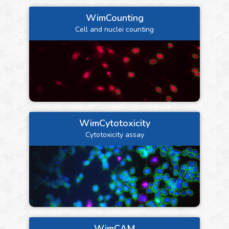
WimCounting
Cell and nuclei counting
WimCytotoxicity
Cytotoxicity assay
WimCAM