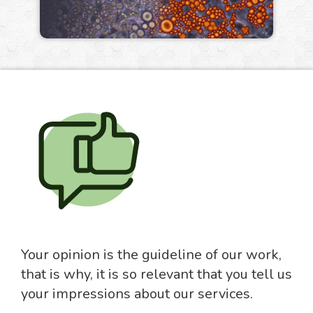
Your opinion is the guideline of our work,
that is why, it is so relevant that you tell us
your impressions about our services.