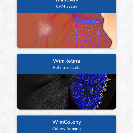
CAM assay
WimRetina
Retina vessels
WimColony
Colony forming