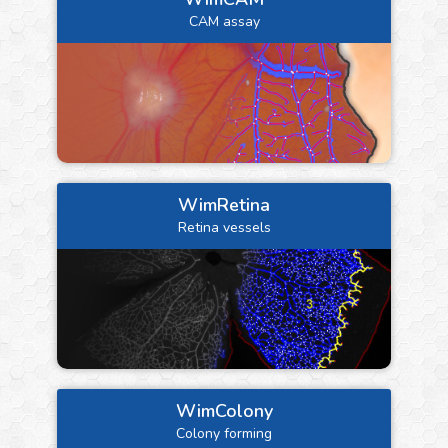
CAM assay
WimRetina
Retina vessels
WimColony
Colony forming