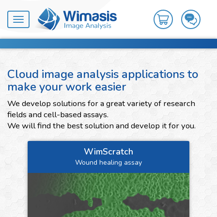
Toggle
navigation
Cloud image analysis applications to
make your work easier
We develop solutions for a great variety of research
fields and cell-based assays.
We will find the best solution and develop it for you.
WimScratch
Wound healing assay