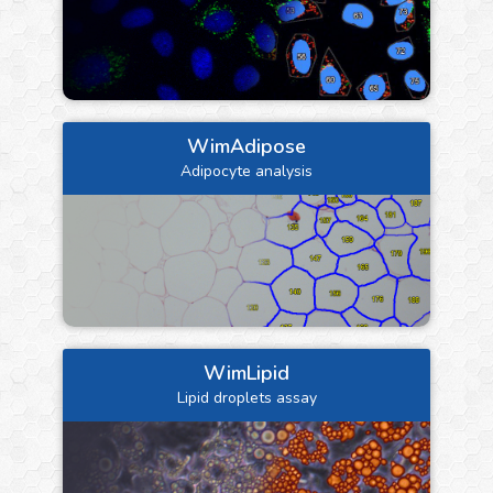
WimAdipose
Adipocyte analysis
WimLipid
Lipid droplets assay