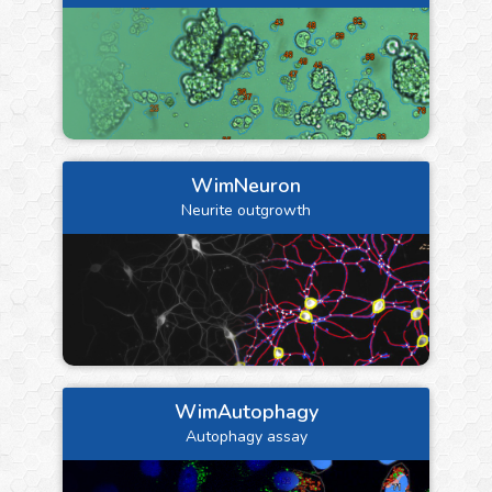
WimNeuron
Neurite outgrowth
WimAutophagy
Autophagy assay