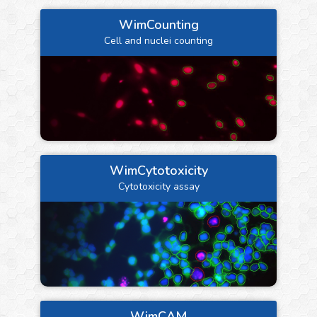
WimCounting
Cell and nuclei counting
WimCytotoxicity
Cytotoxicity assay
WimCAM