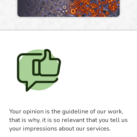
Your opinion is the guideline of our work,
that is why, it is so relevant that you tell us
your impressions about our services.