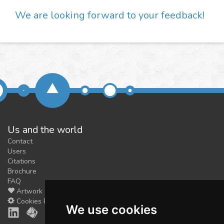
We are looking forward to your feedback!
Us and the world
Contact
Users
Citations
Brochure
FAQ
Artwork
Cookies Preferences
We use cookies