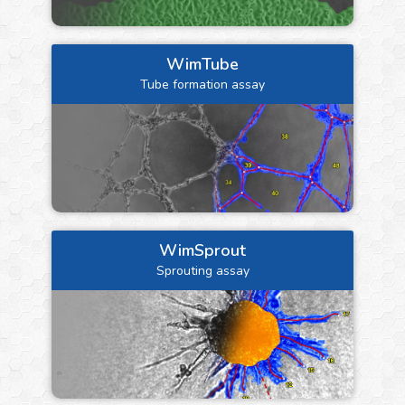
WimTube
Tube formation assay
WimSprout
Sprouting assay