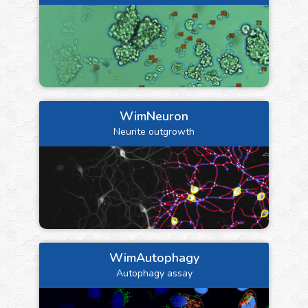
WimNeuron
Neurite outgrowth
WimAutophagy
Autophagy assay