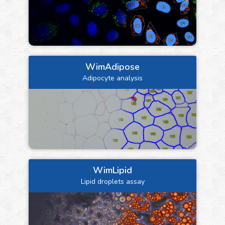
WimAdipose
Adipocyte analysis
WimLipid
Lipid droplets assay