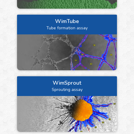
WimTube
Tube formation assay
WimSprout
Sprouting assay