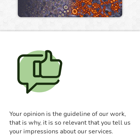
Your opinion is the guideline of our work,
that is why, it is so relevant that you tell us
your impressions about our services.