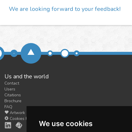
We are looking forward to your feedback!
Us and the world
Contact
Users
Citations
Brochure
FAQ
Artwork
Cookies Preferences
We use cookies