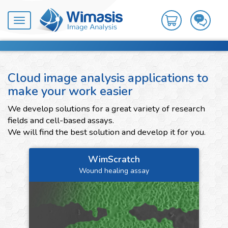
Toggle
navigation
Cloud image analysis applications to
make your work easier
We develop solutions for a great variety of research
fields and cell-based assays.
We will find the best solution and develop it for you.
WimScratch
Wound healing assay