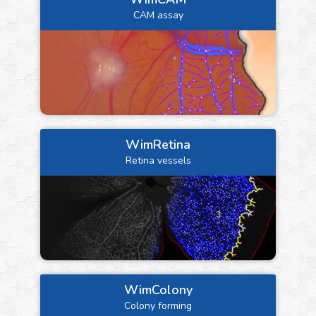
CAM assay
WimRetina
Retina vessels
WimColony
Colony forming