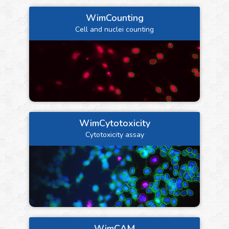
WimCounting
Cell and nuclei counting
WimCytotoxicity
Cytotoxicity assay
WimCAM