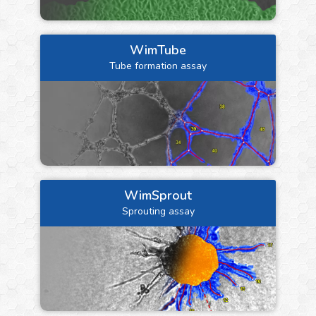
WimTube
Tube formation assay
WimSprout
Sprouting assay