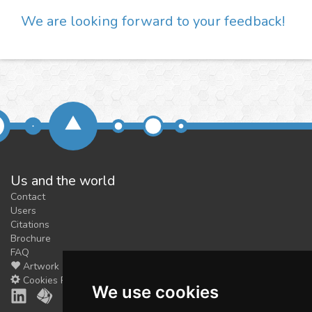
We are looking forward to your feedback!
Us and the world
Contact
Users
Citations
Brochure
FAQ
Artwork
Cookies Preferences
We use cookies