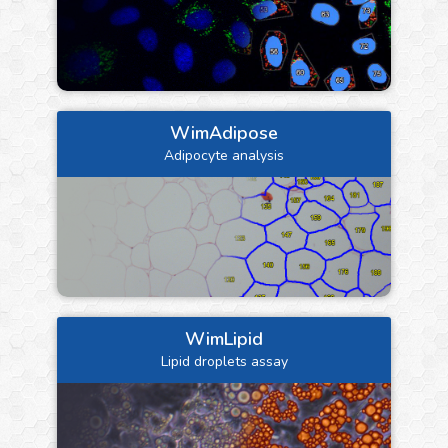
WimAdipose
Adipocyte analysis
WimLipid
Lipid droplets assay