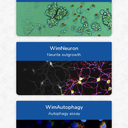
WimNeuron
Neurite outgrowth
WimAutophagy
Autophagy assay