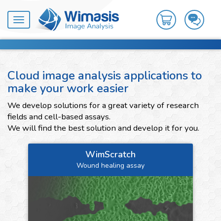
Toggle
navigation
Cloud image analysis applications to
make your work easier
We develop solutions for a great variety of research
fields and cell-based assays.
We will find the best solution and develop it for you.
WimScratch
Wound healing assay