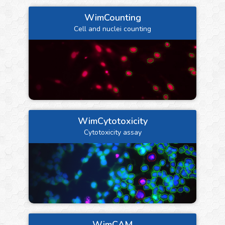
WimCounting
Cell and nuclei counting
WimCytotoxicity
Cytotoxicity assay
WimCAM