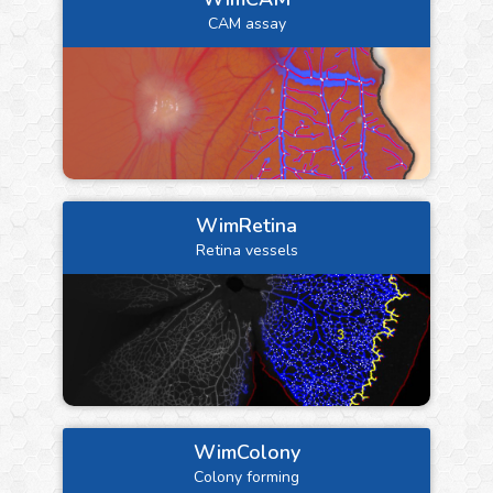
CAM assay
WimRetina
Retina vessels
WimColony
Colony forming