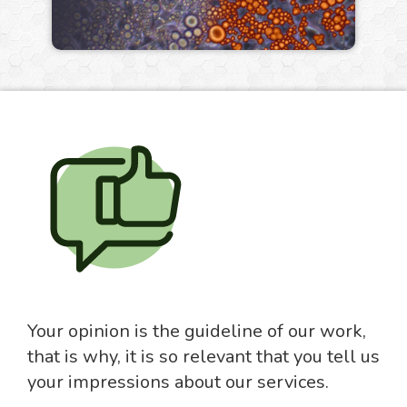
Your opinion is the guideline of our work,
that is why, it is so relevant that you tell us
your impressions about our services.