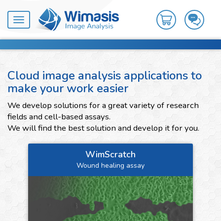
Toggle
navigation
Cloud image analysis applications to
make your work easier
We develop solutions for a great variety of research
fields and cell-based assays.
We will find the best solution and develop it for you.
WimScratch
Wound healing assay