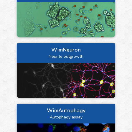
WimNeuron
Neurite outgrowth
WimAutophagy
Autophagy assay