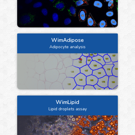
WimAdipose
Adipocyte analysis
WimLipid
Lipid droplets assay