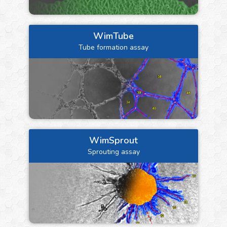
WimTube
Tube formation assay
WimSprout
Sprouting assay