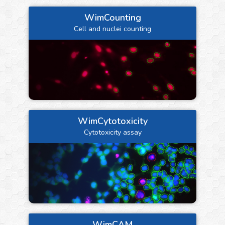
WimCounting
Cell and nuclei counting
WimCytotoxicity
Cytotoxicity assay
WimCAM