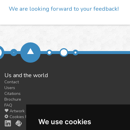
We are looking forward to your feedback!
Us and the world
Contact
Users
Citations
Brochure
FAQ
Artwork
Cookies Preferences
We use cookies