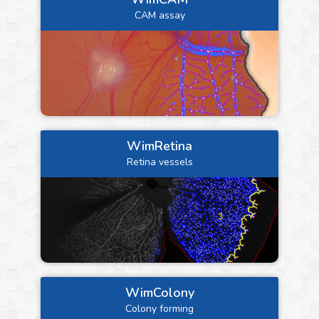
CAM assay
WimRetina
Retina vessels
WimColony
Colony forming