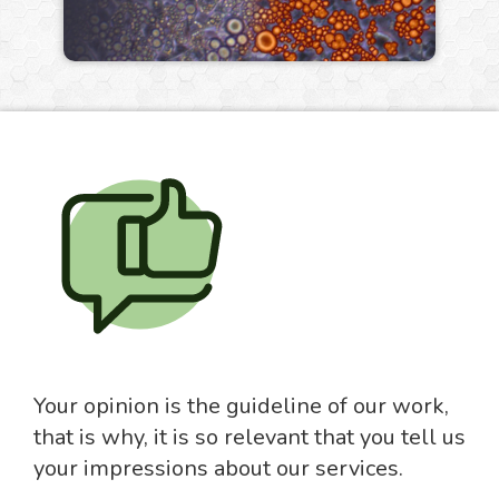
Your opinion is the guideline of our work,
that is why, it is so relevant that you tell us
your impressions about our services.