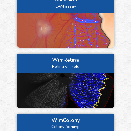
CAM assay
WimRetina
Retina vessels
WimColony
Colony forming