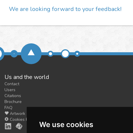
We are looking forward to your feedback!
Us and the world
Contact
Users
Citations
Brochure
FAQ
Artwork
Cookies Preferences
We use cookies