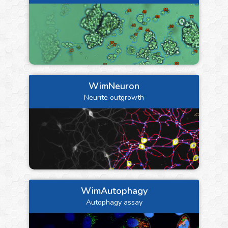
WimNeuron
Neurite outgrowth
WimAutophagy
Autophagy assay