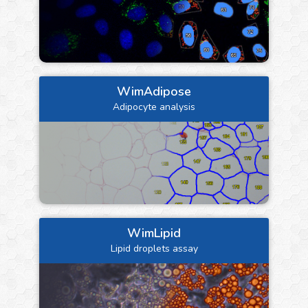
WimAdipose
Adipocyte analysis
WimLipid
Lipid droplets assay