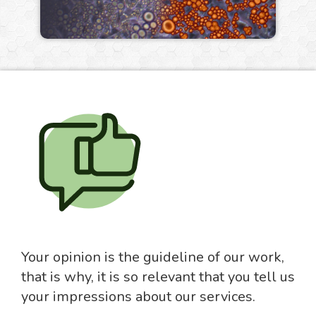
Your opinion is the guideline of our work,
that is why, it is so relevant that you tell us
your impressions about our services.