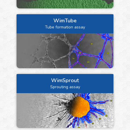
WimTube
Tube formation assay
WimSprout
Sprouting assay