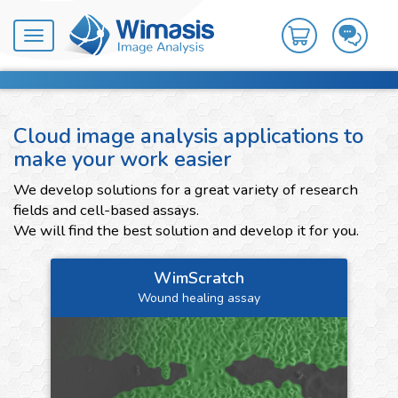
Toggle
navigation
Cloud image analysis applications to
make your work easier
We develop solutions for a great variety of research
fields and cell-based assays.
We will find the best solution and develop it for you.
WimScratch
Wound healing assay