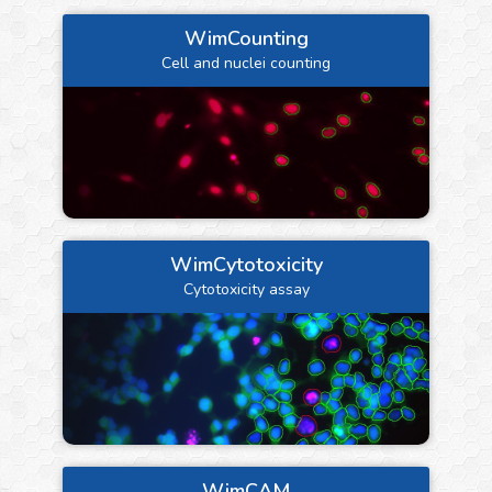
WimCounting
Cell and nuclei counting
WimCytotoxicity
Cytotoxicity assay
WimCAM