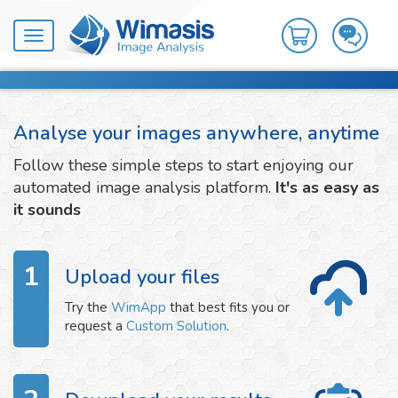
Toggle
navigation
Analyse your images anywhere, anytime
Follow these simple steps to start enjoying our
automated image analysis platform.
It's as easy as
it sounds
1
Upload your files
Try the
WimApp
that best fits you or
request a
Custom Solution
.