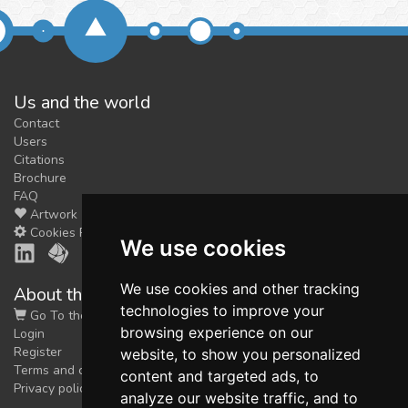
Us and the world
Contact
Users
Citations
Brochure
FAQ
Artwork
Cookies Preferences
We use cookies
We use cookies and other tracking
About the shop
technologies to improve your
Go To the Shop
browsing experience on our
Login
Register
website, to show you personalized
Terms and conditions
content and targeted ads, to
Privacy policy
analyze our website traffic, and to