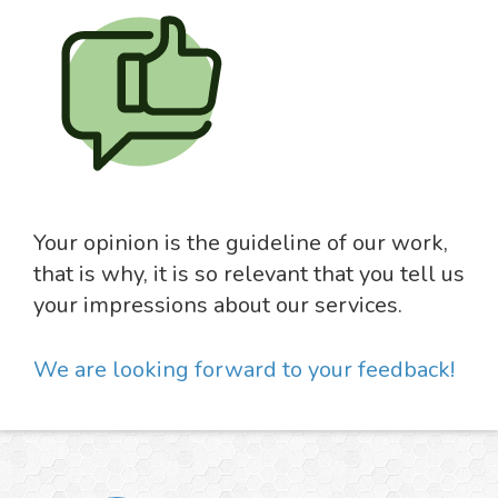
Your opinion is the guideline of our work,
that is why, it is so relevant that you tell us
your impressions about our services.
We are looking forward to your feedback!