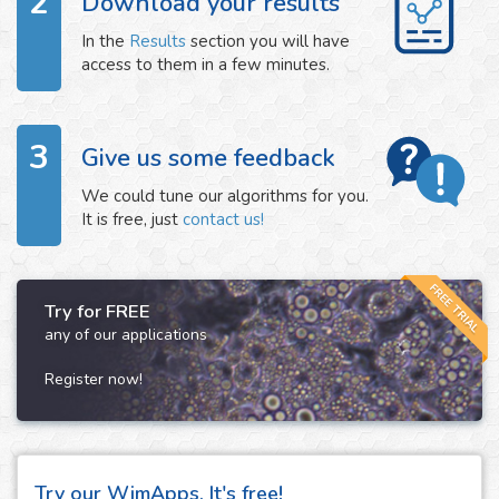
2
Download your results
In the
Results
section you will have
access to them in a few minutes.
3
Give us some feedback
We could tune our algorithms for you.
It is free, just
contact us!
FREE TRIAL
Try for FREE
any of our applications
Register now!
Try our WimApps. It's free!