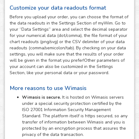
Customize your data readouts format
Before you upload your order, you can choose the format of
the data readouts in the Settings Section of myWim. Go to
your “Data Settings” area and select the decimal separator
for your numerical data (dot/comma), the file format of your
chart readouts (png/svg) or the CSV delimiter of your data
readouts (comma/semicolon/tab). By checking on your data
settings, you will make sure that the results of your order
will be given in the format you prefer!Other parameters of
your account can also be customized in the Settings
Section, like your personal data or your password.
More reasons to use Wimasis
Wimasis is secure.
It is hosted on Wimasis servers
under a special security protection certified by the
ISO 27001 Information Security Management
Standard. The platform itself is https secured, so any
transfer of information between Wimasis and you is
protected by an encryption process that assures the
privacy of the data transaction.