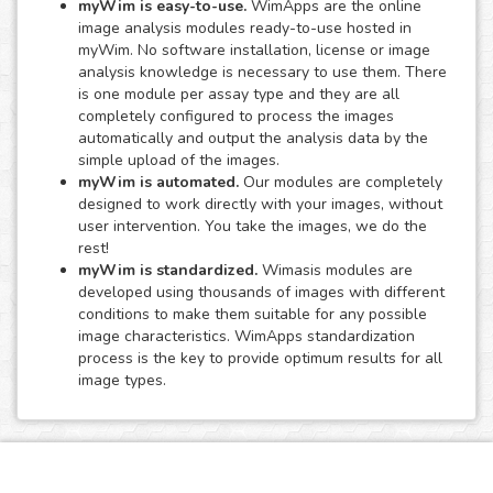
myWim is easy-to-use.
WimApps are the online
image analysis modules ready-to-use hosted in
myWim. No software installation, license or image
analysis knowledge is necessary to use them. There
is one module per assay type and they are all
completely configured to process the images
automatically and output the analysis data by the
simple upload of the images.
myWim is automated.
Our modules are completely
designed to work directly with your images, without
user intervention. You take the images, we do the
rest!
myWim is standardized.
Wimasis modules are
developed using thousands of images with different
conditions to make them suitable for any possible
image characteristics. WimApps standardization
process is the key to provide optimum results for all
image types.