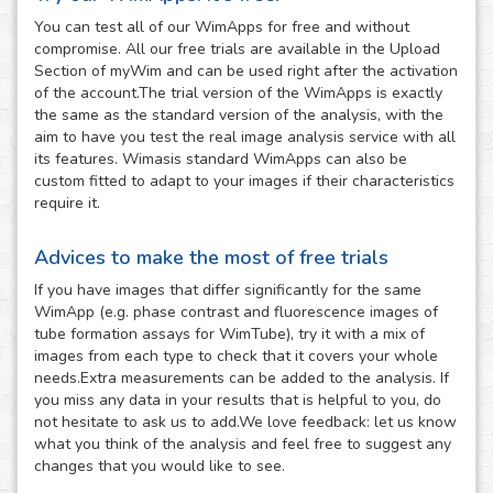
You can test all of our WimApps for free and without
compromise. All our free trials are available in the Upload
Section of myWim and can be used right after the activation
of the account.The trial version of the WimApps is exactly
the same as the standard version of the analysis, with the
aim to have you test the real image analysis service with all
its features. Wimasis standard WimApps can also be
custom fitted to adapt to your images if their characteristics
require it.
Advices to make the most of free trials
If you have images that differ significantly for the same
WimApp (e.g. phase contrast and fluorescence images of
tube formation assays for WimTube), try it with a mix of
images from each type to check that it covers your whole
needs.Extra measurements can be added to the analysis. If
you miss any data in your results that is helpful to you, do
not hesitate to ask us to add.We love feedback: let us know
what you think of the analysis and feel free to suggest any
changes that you would like to see.