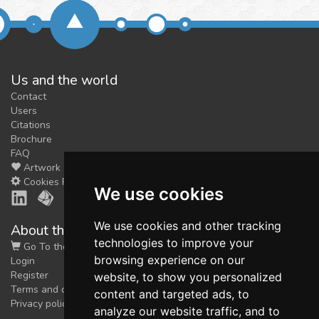
Us and the world
Contact
Users
Citations
Brochure
FAQ
Artwork
Cookies Preferences
We use cookies
We use cookies and other tracking
About the shop
technologies to improve your
Go To the Shop
browsing experience on our
Login
Register
website, to show you personalized
Terms and conditions
content and targeted ads, to
Privacy policy
analyze our website traffic, and to