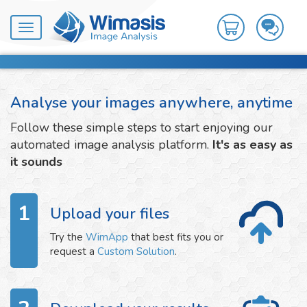
Toggle
navigation
Analyse your images anywhere, anytime
Follow these simple steps to start enjoying our
automated image analysis platform.
It's as easy as
it sounds
1
Upload your files
Try the
WimApp
that best fits you or
request a
Custom Solution
.