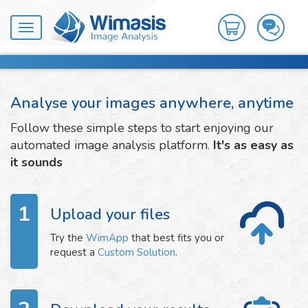
Toggle
navigation
Analyse your images anywhere, anytime
Follow these simple steps to start enjoying our
automated image analysis platform.
It's as easy as
it sounds
1
Upload your files
Try the
WimApp
that best fits you or
request a
Custom Solution
.