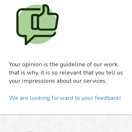
Your opinion is the guideline of our work,
that is why, it is so relevant that you tell us
your impressions about our services.
We are looking forward to your feedback!