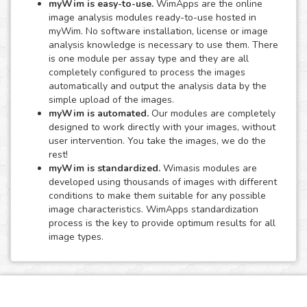
myWim is easy-to-use.
WimApps are the online
image analysis modules ready-to-use hosted in
myWim. No software installation, license or image
analysis knowledge is necessary to use them. There
is one module per assay type and they are all
completely configured to process the images
automatically and output the analysis data by the
simple upload of the images.
myWim is automated.
Our modules are completely
designed to work directly with your images, without
user intervention. You take the images, we do the
rest!
myWim is standardized.
Wimasis modules are
developed using thousands of images with different
conditions to make them suitable for any possible
image characteristics. WimApps standardization
process is the key to provide optimum results for all
image types.