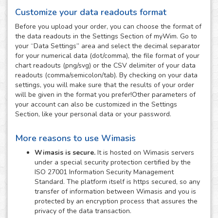
Customize your data readouts format
Before you upload your order, you can choose the format of
the data readouts in the Settings Section of myWim. Go to
your “Data Settings” area and select the decimal separator
for your numerical data (dot/comma), the file format of your
chart readouts (png/svg) or the CSV delimiter of your data
readouts (comma/semicolon/tab). By checking on your data
settings, you will make sure that the results of your order
will be given in the format you prefer!Other parameters of
your account can also be customized in the Settings
Section, like your personal data or your password.
More reasons to use Wimasis
Wimasis is secure.
It is hosted on Wimasis servers
under a special security protection certified by the
ISO 27001 Information Security Management
Standard. The platform itself is https secured, so any
transfer of information between Wimasis and you is
protected by an encryption process that assures the
privacy of the data transaction.