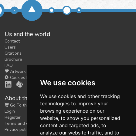
Us and the world
Contact
Users
Citations
Brochure
FAQ
Artwork
Cookies Preferences
We use cookies
We use cookies and other tracking
About the shop
technologies to improve your
Go To the Shop
browsing experience on our
Login
Register
website, to show you personalized
Terms and conditions
content and targeted ads, to
Privacy policy
analyze our website traffic, and to