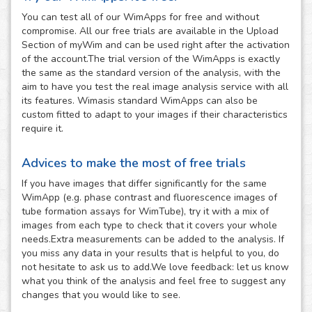
You can test all of our WimApps for free and without
compromise. All our free trials are available in the Upload
Section of myWim and can be used right after the activation
of the account.The trial version of the WimApps is exactly
the same as the standard version of the analysis, with the
aim to have you test the real image analysis service with all
its features. Wimasis standard WimApps can also be
custom fitted to adapt to your images if their characteristics
require it.
Advices to make the most of free trials
If you have images that differ significantly for the same
WimApp (e.g. phase contrast and fluorescence images of
tube formation assays for WimTube), try it with a mix of
images from each type to check that it covers your whole
needs.Extra measurements can be added to the analysis. If
you miss any data in your results that is helpful to you, do
not hesitate to ask us to add.We love feedback: let us know
what you think of the analysis and feel free to suggest any
changes that you would like to see.