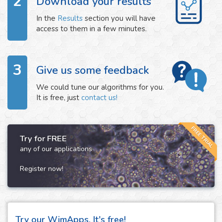
2
Download your results
In the
Results
section you will have
access to them in a few minutes.
3
Give us some feedback
We could tune our algorithms for you.
It is free, just
contact us!
FREE TRIAL
Try for FREE
any of our applications
Register now!
Try our WimApps. It's free!