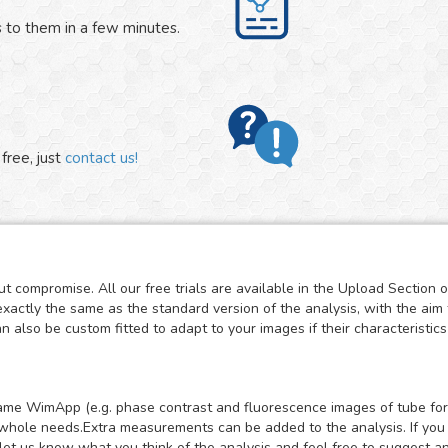
 to them in a few minutes.
free, just
contact us!
t compromise. All our free trials are available in the Upload Section 
exactly the same as the standard version of the analysis, with the aim 
also be custom fitted to adapt to your images if their characteristics 
e same WimApp (e.g. phase contrast and fluorescence images of tube for
whole needs.Extra measurements can be added to the analysis. If you mi
let us know what you think of the analysis and feel free to suggest a