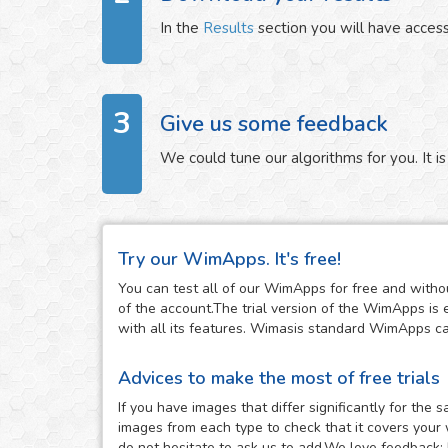
In the
Results
section you will have access
3
Give us some feedback
We could tune our algorithms for you. It is 
Try our WimApps. It's free!
You can test all of our WimApps for free and withou
of the account.The trial version of the WimApps is 
with all its features. Wimasis standard WimApps can 
Advices to make the most of free trials
If you have images that differ significantly for th
images from each type to check that it covers your 
do not hesitate to ask us to add.We love feedback: 