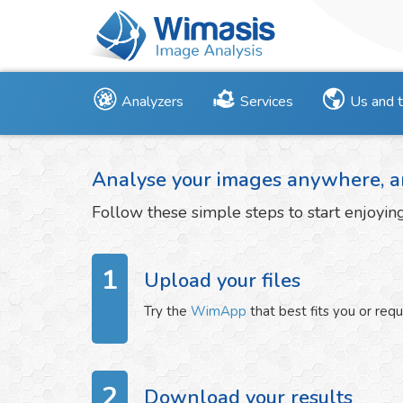
Analyzers
Services
Us and 
Analyse your images anywhere, a
Follow these simple steps to start enjoyi
1
Upload your files
Try the
WimApp
that best fits you or req
2
Download your results