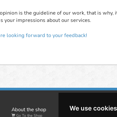
opinion is the guideline of our work, that is why, i
us your impressions about our services.
re looking forward to your feedback!
We use cookies
About the shop
W
Go To the Shop
Co