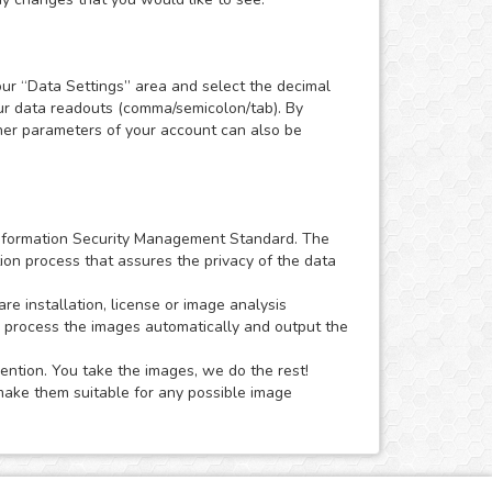
our “Data Settings” area and select the decimal
our data readouts (comma/semicolon/tab). By
Other parameters of your account can also be
1 Information Security Management Standard. The
ion process that assures the privacy of the data
 installation, license or image analysis
o process the images automatically and output the
ention. You take the images, we do the rest!
ake them suitable for any possible image