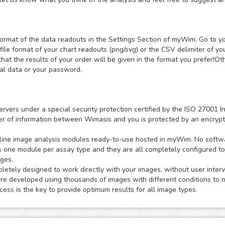
ormat of the data readouts in the Settings Section of myWim. Go to y
file format of your chart readouts (png/svg) or the CSV delimiter of y
that the results of your order will be given in the format you prefer!
nal data or your password.
ervers under a special security protection certified by the ISO 2700
sfer of information between Wimasis and you is protected by an encrypt
ne image analysis modules ready-to-use hosted in myWim. No software
s one module per assay type and they are all completely configured t
ages.
tely designed to work directly with your images, without user interv
 developed using thousands of images with different conditions to m
ess is the key to provide optimum results for all image types.