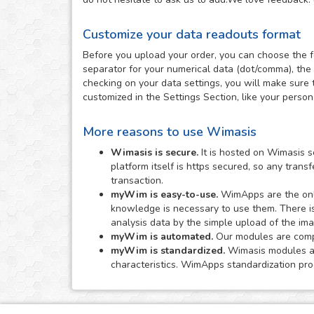
Customize your data readouts format
Before you upload your order, you can choose the f
separator for your numerical data (dot/comma), the 
checking on your data settings, you will make sure 
customized in the Settings Section, like your perso
More reasons to use Wimasis
Wimasis is secure.
It is hosted on Wimasis s
platform itself is https secured, so any tran
transaction.
myWim is easy-to-use.
WimApps are the onli
knowledge is necessary to use them. There i
analysis data by the simple upload of the im
myWim is automated.
Our modules are comple
myWim is standardized.
Wimasis modules are
characteristics. WimApps standardization proc