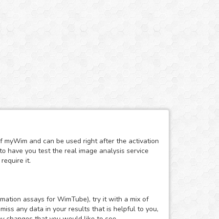
of myWim and can be used right after the activation
to have you test the real image analysis service
require it.
mation assays for WimTube), try it with a mix of
ss any data in your results that is helpful to you,
ny changes that you would like to see.