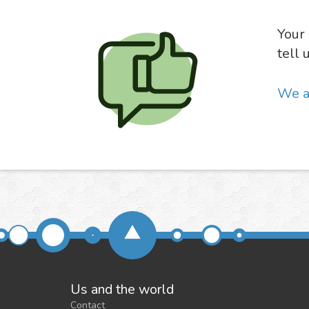
Your 
tell 
We a
Us and the world
Contact