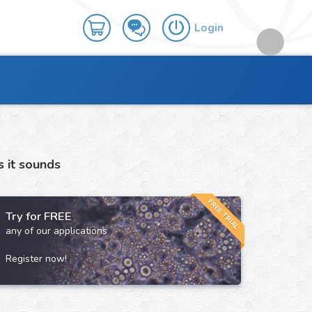
Login
s it sounds
FREE TRIAL
Try for FREE
any of our applications
Register now!