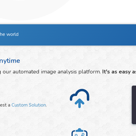
the world
nytime
ng our automated image analysis platform.
It's as easy a
uest a
Custom Solution
.