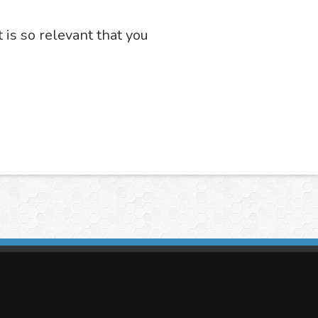
t is so relevant that you
imasis Image Analysis
mmercial trademark registered by