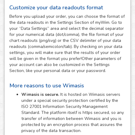
Customize your data readouts format
Before you upload your order, you can choose the format of
the data readouts in the Settings Section of myWim. Go to
your “Data Settings” area and select the decimal separator
for your numerical data (dot/comma), the file format of your
chart readouts (png/svg) or the CSV delimiter of your data
readouts (comma/semicolon/tab). By checking on your data
settings, you will make sure that the results of your order
will be given in the format you prefer!Other parameters of
your account can also be customized in the Settings
Section, like your personal data or your password.
More reasons to use Wimasis
Wimasis is secure.
It is hosted on Wimasis servers
under a special security protection certified by the
ISO 27001 Information Security Management
Standard. The platform itself is https secured, so any
transfer of information between Wimasis and you is
protected by an encryption process that assures the
privacy of the data transaction.