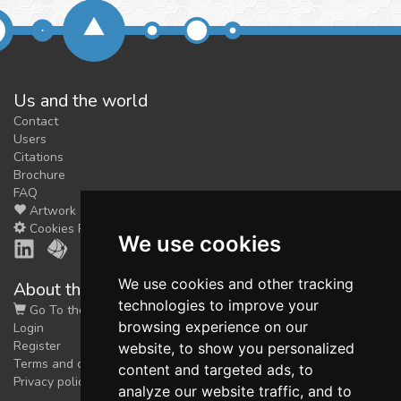
Us and the world
Contact
Users
Citations
Brochure
FAQ
Artwork
Cookies Preferences
We use cookies
We use cookies and other tracking
About the shop
technologies to improve your
Go To the Shop
browsing experience on our
Login
Register
website, to show you personalized
Terms and conditions
content and targeted ads, to
Privacy policy
analyze our website traffic, and to