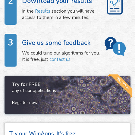
2
Download your results
In the
Results
section you will have
access to them in a few minutes.
3
Give us some feedback
We could tune our algorithms for you.
It is free, just
contact us!
FREE TRIAL
Try for FREE
any of our applications
Register now!
Try our WimApps. It's free!