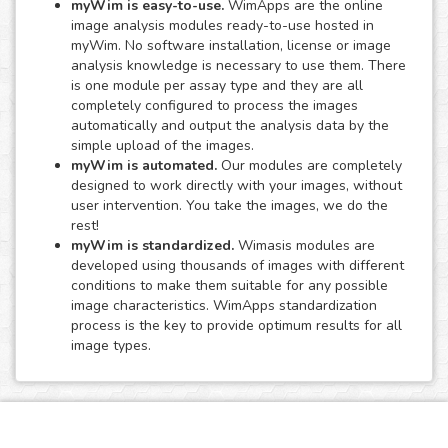
myWim is easy-to-use.
WimApps are the online
image analysis modules ready-to-use hosted in
myWim. No software installation, license or image
analysis knowledge is necessary to use them. There
is one module per assay type and they are all
completely configured to process the images
automatically and output the analysis data by the
simple upload of the images.
myWim is automated.
Our modules are completely
designed to work directly with your images, without
user intervention. You take the images, we do the
rest!
myWim is standardized.
Wimasis modules are
developed using thousands of images with different
conditions to make them suitable for any possible
image characteristics. WimApps standardization
process is the key to provide optimum results for all
image types.