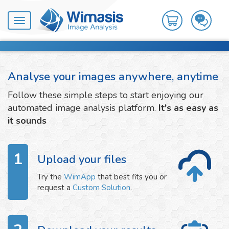
Toggle
navigation
Analyse your images anywhere, anytime
Follow these simple steps to start enjoying our
automated image analysis platform.
It's as easy as
it sounds
1
Upload your files
Try the
WimApp
that best fits you or
request a
Custom Solution
.