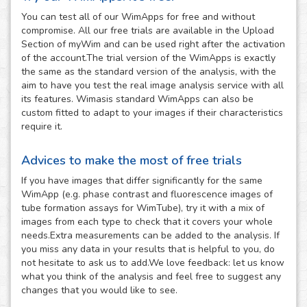
You can test all of our WimApps for free and without
compromise. All our free trials are available in the Upload
Section of myWim and can be used right after the activation
of the account.The trial version of the WimApps is exactly
the same as the standard version of the analysis, with the
aim to have you test the real image analysis service with all
its features. Wimasis standard WimApps can also be
custom fitted to adapt to your images if their characteristics
require it.
Advices to make the most of free trials
If you have images that differ significantly for the same
WimApp (e.g. phase contrast and fluorescence images of
tube formation assays for WimTube), try it with a mix of
images from each type to check that it covers your whole
needs.Extra measurements can be added to the analysis. If
you miss any data in your results that is helpful to you, do
not hesitate to ask us to add.We love feedback: let us know
what you think of the analysis and feel free to suggest any
changes that you would like to see.