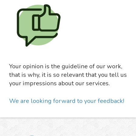
Your opinion is the guideline of our work,
that is why, it is so relevant that you tell us
your impressions about our services.
We are looking forward to your feedback!