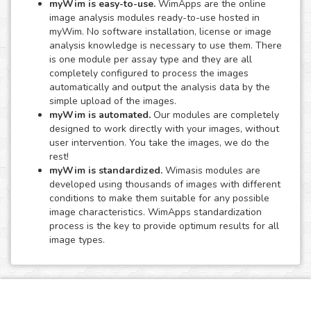
myWim is easy-to-use.
WimApps are the online
image analysis modules ready-to-use hosted in
myWim. No software installation, license or image
analysis knowledge is necessary to use them. There
is one module per assay type and they are all
completely configured to process the images
automatically and output the analysis data by the
simple upload of the images.
myWim is automated.
Our modules are completely
designed to work directly with your images, without
user intervention. You take the images, we do the
rest!
myWim is standardized.
Wimasis modules are
developed using thousands of images with different
conditions to make them suitable for any possible
image characteristics. WimApps standardization
process is the key to provide optimum results for all
image types.