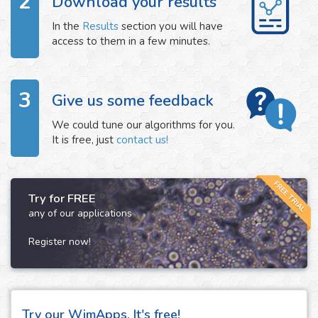
2
Download your results
In the
Results
section you will have
access to them in a few minutes.
3
Give us some feedback
We could tune our algorithms for you.
It is free, just
contact us!
FREE TRIAL
Try for FREE
any of our applications
Register now!
Try our WimApps. It's free!