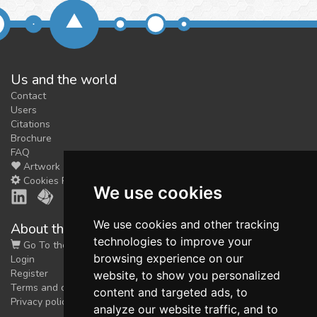
Us and the world
Contact
Users
Citations
Brochure
FAQ
Artwork
Cookies Preferences
We use cookies
We use cookies and other tracking
About the shop
technologies to improve your
Go To the Shop
browsing experience on our
Login
Register
website, to show you personalized
Terms and conditions
content and targeted ads, to
Privacy policy
analyze our website traffic, and to