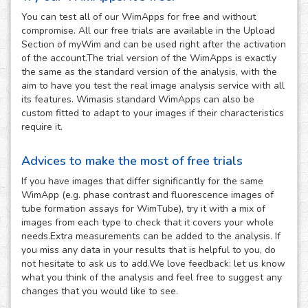
You can test all of our WimApps for free and without
compromise. All our free trials are available in the Upload
Section of myWim and can be used right after the activation
of the account.The trial version of the WimApps is exactly
the same as the standard version of the analysis, with the
aim to have you test the real image analysis service with all
its features. Wimasis standard WimApps can also be
custom fitted to adapt to your images if their characteristics
require it.
Advices to make the most of free trials
If you have images that differ significantly for the same
WimApp (e.g. phase contrast and fluorescence images of
tube formation assays for WimTube), try it with a mix of
images from each type to check that it covers your whole
needs.Extra measurements can be added to the analysis. If
you miss any data in your results that is helpful to you, do
not hesitate to ask us to add.We love feedback: let us know
what you think of the analysis and feel free to suggest any
changes that you would like to see.