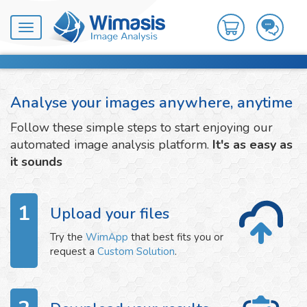
Toggle
navigation
Analyse your images anywhere, anytime
Follow these simple steps to start enjoying our
automated image analysis platform.
It's as easy as
it sounds
1
Upload your files
Try the
WimApp
that best fits you or
request a
Custom Solution
.