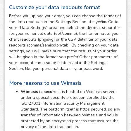
Customize your data readouts format
Before you upload your order, you can choose the format of
the data readouts in the Settings Section of myWim. Go to
your “Data Settings” area and select the decimal separator
for your numerical data (dot/comma), the file format of your
chart readouts (png/svg) or the CSV delimiter of your data
readouts (comma/semicolon/tab). By checking on your data
settings, you will make sure that the results of your order
will be given in the format you prefer!Other parameters of
your account can also be customized in the Settings
Section, like your personal data or your password.
More reasons to use Wimasis
Wimasis is secure.
It is hosted on Wimasis servers
under a special security protection certified by the
ISO 27001 Information Security Management
Standard. The platform itself is https secured, so any
transfer of information between Wimasis and you is
protected by an encryption process that assures the
privacy of the data transaction.