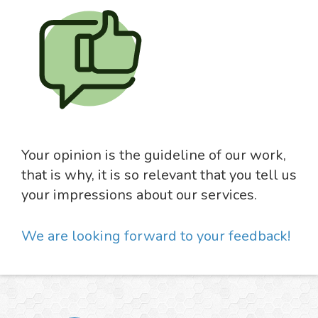
Your opinion is the guideline of our work,
that is why, it is so relevant that you tell us
your impressions about our services.
We are looking forward to your feedback!