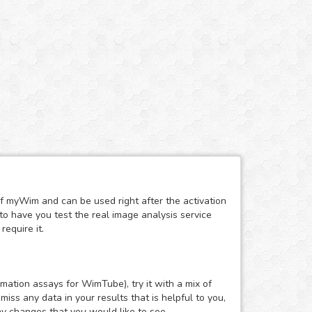
of myWim and can be used right after the activation
to have you test the real image analysis service
require it.
mation assays for WimTube), try it with a mix of
ss any data in your results that is helpful to you,
ny changes that you would like to see.