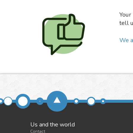
Your 
tell 
We a
Us and the world
Contact