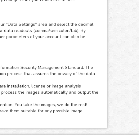
our “Data Settings” area and select the decimal
our data readouts (comma/semicolon/tab). By
Other parameters of your account can also be
1 Information Security Management Standard. The
ion process that assures the privacy of the data
 installation, license or image analysis
o process the images automatically and output the
ention. You take the images, we do the rest!
ake them suitable for any possible image