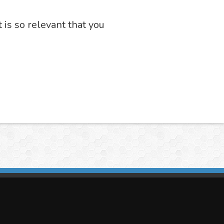
t is so relevant that you
imasis Image Analysis
mmercial trademark registered by