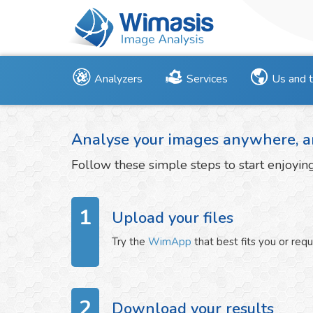
Analyzers
Services
Us and 
Analyse your images anywhere, a
Follow these simple steps to start enjoyi
1
Upload your files
Try the
WimApp
that best fits you or req
2
Download your results