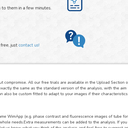
 to them in a few minutes.
free, just
contact us!
t compromise. All our free trials are available in the Upload Section 
exactly the same as the standard version of the analysis, with the aim 
also be custom fitted to adapt to your images if their characteristics 
e same WimApp (e.g. phase contrast and fluorescence images of tube for
whole needs.Extra measurements can be added to the analysis. If you mi
let us know what you think of the analysis and feel free to suggest a