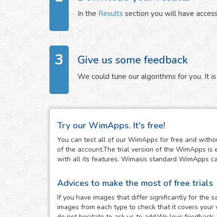
In the
Results
section you will have access
3
Give us some feedback
We could tune our algorithms for you. It is 
Try our WimApps. It's free!
You can test all of our WimApps for free and withou
of the account.The trial version of the WimApps is 
with all its features. Wimasis standard WimApps can 
Advices to make the most of free trials
If you have images that differ significantly for th
images from each type to check that it covers your 
do not hesitate to ask us to add.We love feedback: 