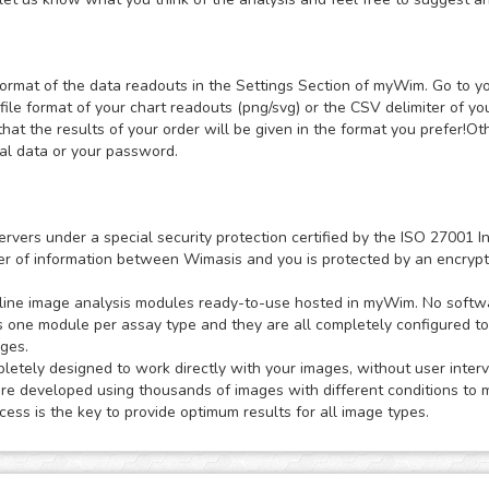
ormat of the data readouts in the Settings Section of myWim. Go to y
file format of your chart readouts (png/svg) or the CSV delimiter of y
that the results of your order will be given in the format you prefer!
nal data or your password.
ervers under a special security protection certified by the ISO 2700
sfer of information between Wimasis and you is protected by an encrypt
ne image analysis modules ready-to-use hosted in myWim. No software
s one module per assay type and they are all completely configured t
ages.
tely designed to work directly with your images, without user interv
 developed using thousands of images with different conditions to m
ess is the key to provide optimum results for all image types.