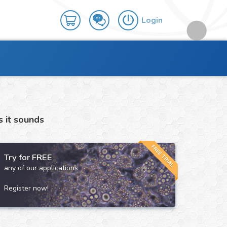
Login
s it sounds
FREE TRIAL
Try for FREE
any of our applications
Register now!