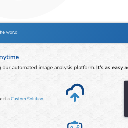
the world
nytime
ng our automated image analysis platform.
It's as easy a
uest a
Custom Solution
.