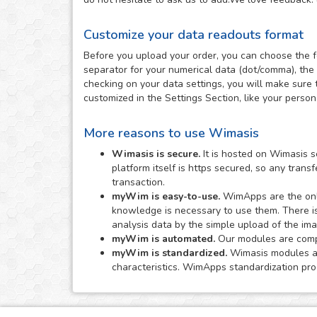
Customize your data readouts format
Before you upload your order, you can choose the f
separator for your numerical data (dot/comma), the 
checking on your data settings, you will make sure 
customized in the Settings Section, like your perso
More reasons to use Wimasis
Wimasis is secure.
It is hosted on Wimasis s
platform itself is https secured, so any tran
transaction.
myWim is easy-to-use.
WimApps are the onli
knowledge is necessary to use them. There i
analysis data by the simple upload of the im
myWim is automated.
Our modules are comple
myWim is standardized.
Wimasis modules are
characteristics. WimApps standardization proc