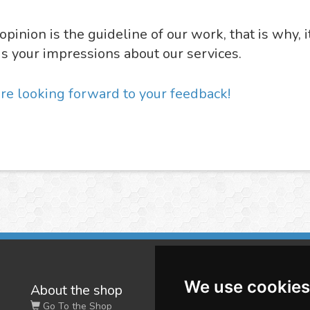
opinion is the guideline of our work, that is why, i
us your impressions about our services.
re looking forward to your feedback!
We use cookies
About the shop
W
Go To the Shop
Co