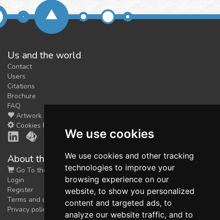
Us and the world
Contact
Users
Citations
Brochure
FAQ
Artwork
Cookies Preferences
We use cookies
We use cookies and other tracking
About the shop
technologies to improve your
Go To the Shop
browsing experience on our
Login
Register
website, to show you personalized
Terms and conditions
content and targeted ads, to
Privacy policy
analyze our website traffic, and to