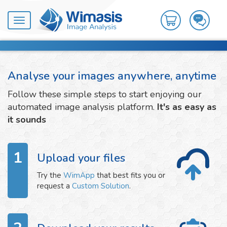
Toggle
navigation
Analyse your images anywhere, anytime
Follow these simple steps to start enjoying our
automated image analysis platform.
It's as easy as
it sounds
1
Upload your files
Try the
WimApp
that best fits you or
request a
Custom Solution
.