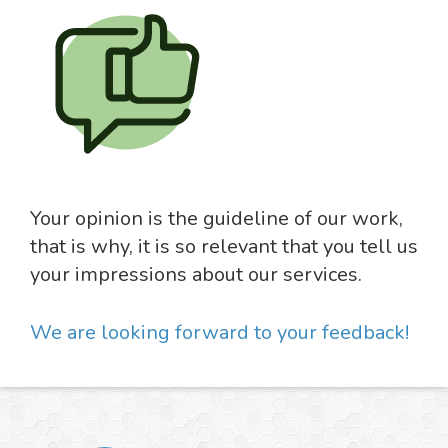
Your opinion is the guideline of our work,
that is why, it is so relevant that you tell us
your impressions about our services.
We are looking forward to your feedback!