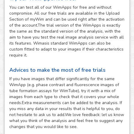
You can test all of our WimApps for free and without
compromise. All our free trials are available in the Upload
Section of myWim and can be used right after the activation
of the account.The trial version of the WimApps is exactly
the same as the standard version of the analysis, with the
aim to have you test the real image analysis service with all
its features. Wimasis standard WimApps can also be
custom fitted to adapt to your images if their characteristics
require it.
Advices to make the most of free trials
If you have images that differ significantly for the same
WimApp (e.g. phase contrast and fluorescence images of
tube formation assays for WimTube), try it with a mix of
images from each type to check that it covers your whole
needs.Extra measurements can be added to the analysis. If
you miss any data in your results that is helpful to you, do
not hesitate to ask us to add.We love feedback: let us know
what you think of the analysis and feel free to suggest any
changes that you would like to see.