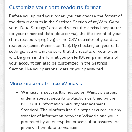
Customize your data readouts format
Before you upload your order, you can choose the format of
the data readouts in the Settings Section of myWim. Go to
your “Data Settings” area and select the decimal separator
for your numerical data (dot/comma), the file format of your
chart readouts (png/svg) or the CSV delimiter of your data
readouts (comma/semicolon/tab). By checking on your data
settings, you will make sure that the results of your order
will be given in the format you prefer!Other parameters of
your account can also be customized in the Settings
Section, like your personal data or your password.
More reasons to use Wimasis
Wimasis is secure.
It is hosted on Wimasis servers
under a special security protection certified by the
ISO 27001 Information Security Management
Standard. The platform itself is https secured, so any
transfer of information between Wimasis and you is
protected by an encryption process that assures the
privacy of the data transaction.