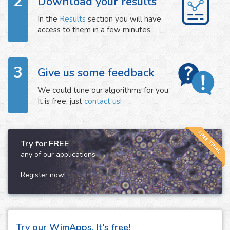
2
Download your results
In the
Results
section you will have
access to them in a few minutes.
3
Give us some feedback
We could tune our algorithms for you.
It is free, just
contact us!
FREE TRIAL
Try for FREE
any of our applications
Register now!
Try our WimApps. It's free!