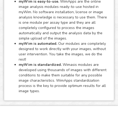
myWim is easy-to-use.
WimApps are the online
image analysis modules ready-to-use hosted in
myWim. No software installation, license or image
analysis knowledge is necessary to use them. There
is one module per assay type and they are all
completely configured to process the images
automatically and output the analysis data by the
simple upload of the images.
myWim is automated.
Our modules are completely
designed to work directly with your images, without
user intervention. You take the images, we do the
rest!
myWim is standardized.
Wimasis modules are
developed using thousands of images with different
conditions to make them suitable for any possible
image characteristics. WimApps standardization
process is the key to provide optimum results for all
image types.