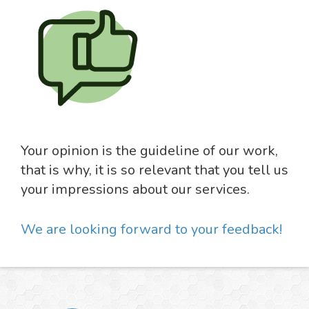
Your opinion is the guideline of our work,
that is why, it is so relevant that you tell us
your impressions about our services.
We are looking forward to your feedback!