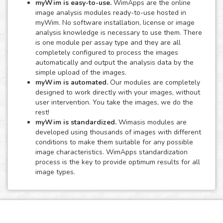
myWim is easy-to-use.
WimApps are the online
image analysis modules ready-to-use hosted in
myWim. No software installation, license or image
analysis knowledge is necessary to use them. There
is one module per assay type and they are all
completely configured to process the images
automatically and output the analysis data by the
simple upload of the images.
myWim is automated.
Our modules are completely
designed to work directly with your images, without
user intervention. You take the images, we do the
rest!
myWim is standardized.
Wimasis modules are
developed using thousands of images with different
conditions to make them suitable for any possible
image characteristics. WimApps standardization
process is the key to provide optimum results for all
image types.