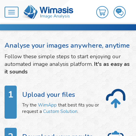
Toggle
navigation
Analyse your images anywhere, anytime
Follow these simple steps to start enjoying our
automated image analysis platform.
It's as easy as
it sounds
1
Upload your files
Try the
WimApp
that best fits you or
request a
Custom Solution
.