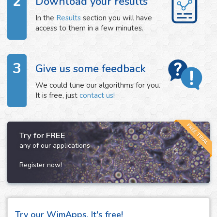
2
Download your results
In the
Results
section you will have
access to them in a few minutes.
3
Give us some feedback
We could tune our algorithms for you.
It is free, just
contact us!
FREE TRIAL
Try for FREE
any of our applications
Register now!
Try our WimApps. It's free!