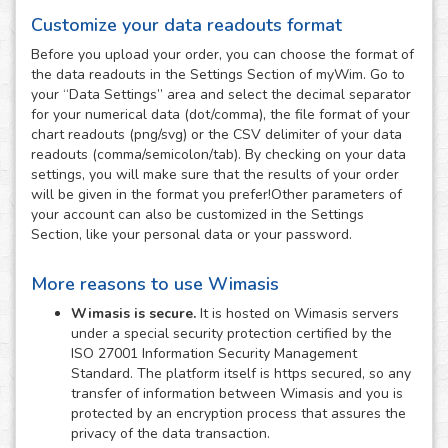
Customize your data readouts format
Before you upload your order, you can choose the format of
the data readouts in the Settings Section of myWim. Go to
your “Data Settings” area and select the decimal separator
for your numerical data (dot/comma), the file format of your
chart readouts (png/svg) or the CSV delimiter of your data
readouts (comma/semicolon/tab). By checking on your data
settings, you will make sure that the results of your order
will be given in the format you prefer!Other parameters of
your account can also be customized in the Settings
Section, like your personal data or your password.
More reasons to use Wimasis
Wimasis is secure.
It is hosted on Wimasis servers
under a special security protection certified by the
ISO 27001 Information Security Management
Standard. The platform itself is https secured, so any
transfer of information between Wimasis and you is
protected by an encryption process that assures the
privacy of the data transaction.