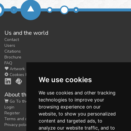
Us and the world
Contact
Users
Citations
Brochure
FAQ
Artwork
Cookies Preferences
We use cookies
We use cookies and other tracking
About the shop
technologies to improve your
Go To the Shop
browsing experience on our
Login
Register
website, to show you personalized
Terms and conditions
content and targeted ads, to
Privacy policy
analyze our website traffic, and to