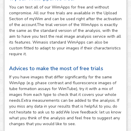
You can test all of our WimApps for free and without
compromise. All our free trials are available in the Upload
Section of myWim and can be used right after the activation
of the account.The trial version of the WimApps is exactly
the same as the standard version of the analysis, with the
aim to have you test the real image analysis service with all
its features. Wimasis standard WimApps can also be
custom fitted to adapt to your images if their characteristics
require it.
Advices to make the most of free trials
If you have images that differ significantly for the same
WimApp (e.g. phase contrast and fluorescence images of
tube formation assays for WimTube), try it with a mix of
images from each type to check that it covers your whole
needs.Extra measurements can be added to the analysis. If
you miss any data in your results that is helpful to you, do
not hesitate to ask us to add.We love feedback: let us know
what you think of the analysis and feel free to suggest any
changes that you would like to see.