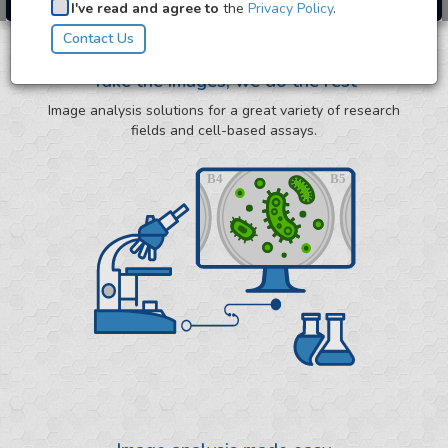
I've read and agree to
the
Privacy Policy
.
Take the images, we do the rest
Image analysis solutions for a great variety of research
fields and cell-based assays.