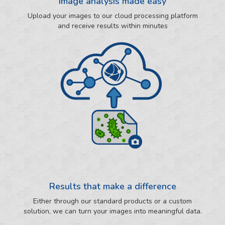
Image analysis made easy
Upload your images to our cloud processing platform
and receive results within minutes
Results that make a difference
Either through our standard products or a custom
solution, we can turn your images into meaningful data.