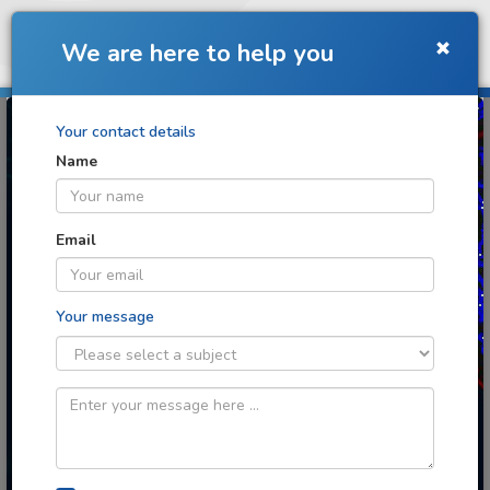
Toggle
We are here to help you
navigation
Your contact details
Name
Turning images into
discoveries
Email
Your message
Cloud image analytics for any context
you can imagine
Image: Retinal angiogenesis image
analysis