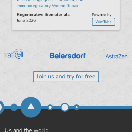
Immunoregulatory Wound Repair
Regenerative Biomaterials
Powered by
June 2026
WimTube
Join us and try for free
Us and the world