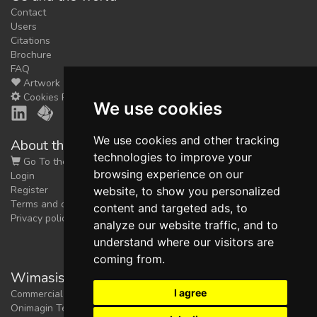
Contact
Users
Citations
Brochure
FAQ
Artwork
Cookies Preferences
We use cookies
We use cookies and other tracking
About the shop
technologies to improve your
Go To the Shop
browsing experience on our
Login
Register
website, to show you personalized
Terms and conditions
content and targeted ads, to
Privacy policy
analyze our website traffic, and to
understand where our visitors are
coming from.
Wimasis Image Analysis
I agree
Commercial trademark registered by
Onimagin Technologies SCA