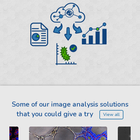
Some of our image analysis solutions
that you could give a try
View all