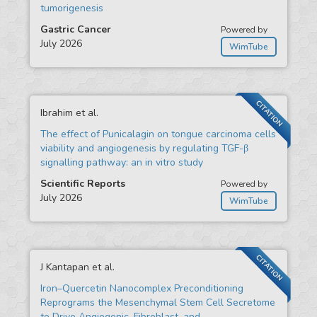
tumorigenesis
Gastric Cancer
Powered by
July 2026
WimTube
CITATION
Ibrahim et al.
The effect of Punicalagin on tongue carcinoma cells
viability and angiogenesis by regulating TGF-β
signalling pathway: an in vitro study
Scientific Reports
Powered by
July 2026
WimTube
CITATION
J Kantapan et al.
Iron–Quercetin Nanocomplex Preconditioning
Reprograms the Mesenchymal Stem Cell Secretome
to Drive Angiogenic, Fibroblast, and