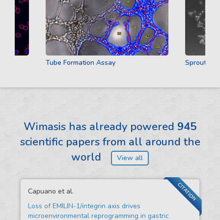
Tube Formation Assay
Sprouting As
Wimasis has already powered
945
scientific papers from all around the
world
View all
CITATION
Capuano et al.
Loss of EMILIN-1/integrin axis drives
microenvironmental reprogramming in gastric