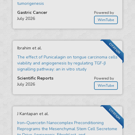
tumorigenesis
Gastric Cancer
Powered by
July 2026
WimTube
CITATION
Ibrahim et al.
The effect of Punicalagin on tongue carcinoma cells
viability and angiogenesis by regulating TGF-β
signalling pathway: an in vitro study
Scientific Reports
Powered by
July 2026
WimTube
CITATION
J Kantapan et al.
Iron–Quercetin Nanocomplex Preconditioning
Reprograms the Mesenchymal Stem Cell Secretome
to Drive Angiogenic, Fibroblast, and