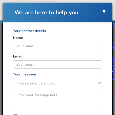
Toggle
We are here to help you
navigation
Your contact details
Name
Turning images into
discoveries
Email
Your message
Cloud image analytics for any context
you can imagine
Image: Retinal angiogenesis image
analysis