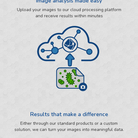
Image analysis made easy
Upload your images to our cloud processing platform
and receive results within minutes
Results that make a difference
Either through our standard products or a custom
solution, we can turn your images into meaningful data.