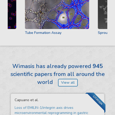
Tube Formation Assay
Sprouting A
Wimasis has already powered
945
scientific papers from all around the
world
View all
CITATION
Capuano et al.
Loss of EMILIN-1/integrin axis drives
microenvironmental reprogramming in gastric