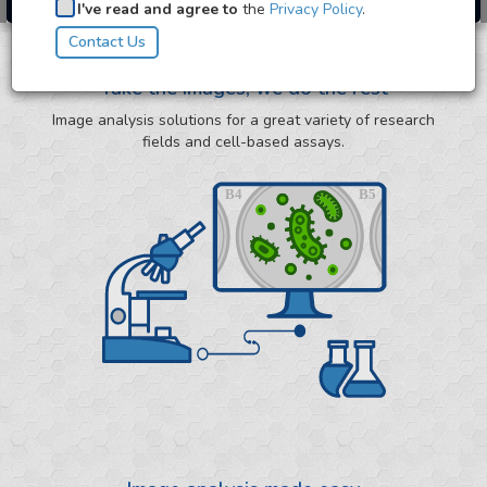
I've read and agree to
the
Privacy Policy
.
Take the images, we do the rest
Image analysis solutions for a great variety of research
fields and cell-based assays.