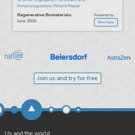
Immunoregulatory Wound Repair
Regenerative Biomaterials
Powered by
June 2026
WimTube
Join us and try for free
Us and the world