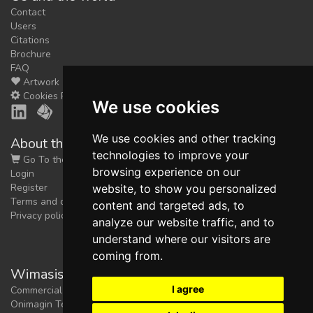
Contact
Users
Citations
Brochure
FAQ
Artwork
Cookies Preferences
We use cookies
We use cookies and other tracking
About the shop
technologies to improve your
Go To the Shop
browsing experience on our
Login
Register
website, to show you personalized
Terms and conditions
content and targeted ads, to
Privacy policy
analyze our website traffic, and to
understand where our visitors are
coming from.
Wimasis Image Analysis
I agree
Commercial trademark registered by
Onimagin Technologies SCA