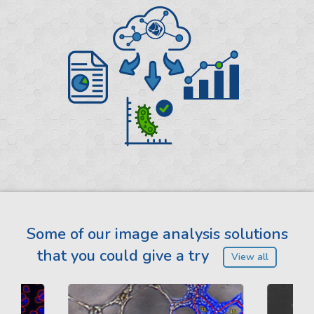
Some of our image analysis solutions
that you could give a try
View all