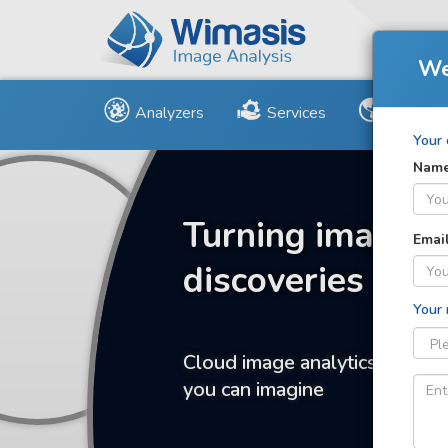
We
Analyzers
Services
Us and 
Your 
Nam
Turning images 
Emai
discoveries
Your
Cloud image analytics for any
you can imagine