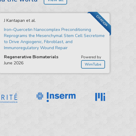
CITATION
J Kantapan et al.
Iron–Quercetin Nanocomplex Preconditioning
Reprograms the Mesenchymal Stem Cell Secretome
to Drive Angiogenic, Fibroblast, and
Immunoregulatory Wound Repair
Regenerative Biomaterials
Powered by
June 2026
WimTube