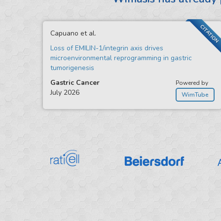
CITATION
Capuano et al.
Loss of EMILIN-1/integrin axis drives
microenvironmental reprogramming in gastric
tumorigenesis
Gastric Cancer
Powered by
July 2026
WimTube