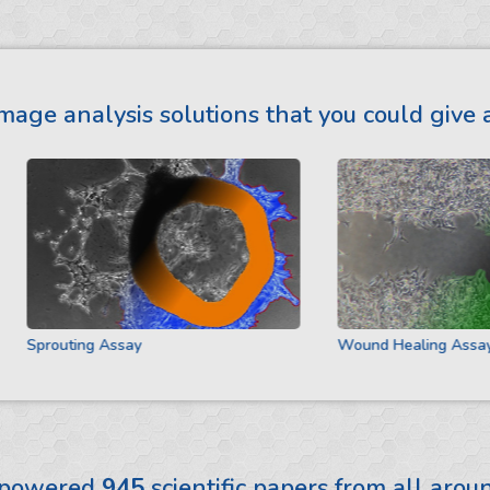
mage analysis solutions that you could give a
Sprouting Assay
Wound Healing Assay
 powered
945
scientific papers from all aro