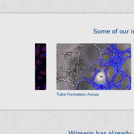
Some of our i
Tube Formation Assay
Wimasis has already