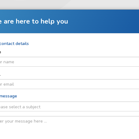
 are here to help you
the world
contact details
e
into
l
 message
 context