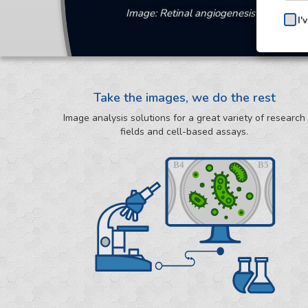
Image: Retinal angiogenesis image anal
I'
Take the images, we do the rest
Image analysis solutions for a great variety of research
fields and cell-based assays.