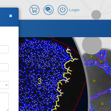
Login