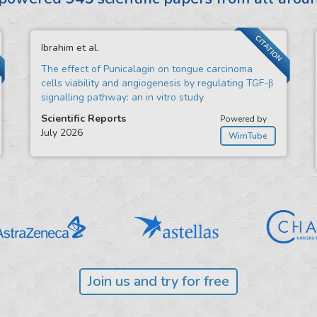
CITATION
Ibrahim et al.
The effect of Punicalagin on tongue carcinoma
cells viability and angiogenesis by regulating TGF-β
signalling pathway: an in vitro study
Scientific Reports
Powered by
July 2026
WimTube
Join us and try for free