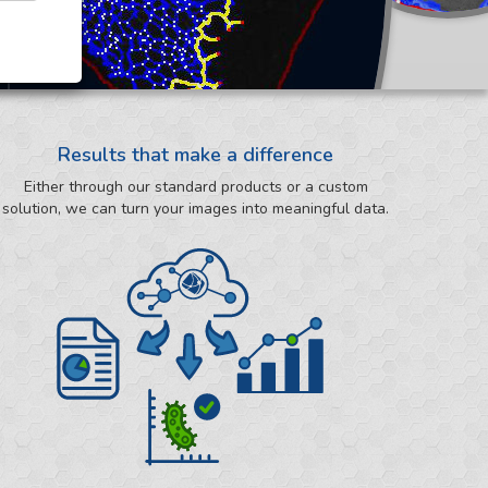
Results that make a difference
Either through our standard products or a custom
solution, we can turn your images into meaningful data.