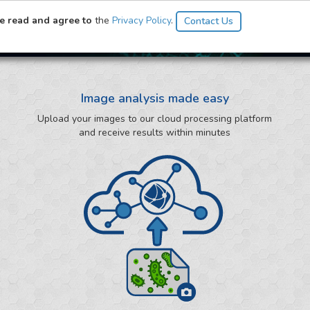
ysis
ve read and agree to
the
Privacy Policy
.
Image analysis made easy
Upload your images to our cloud processing platform
and receive results within minutes