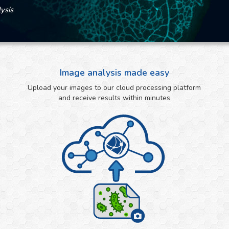
ysis
Image analysis made easy
Upload your images to our cloud processing platform
and receive results within minutes