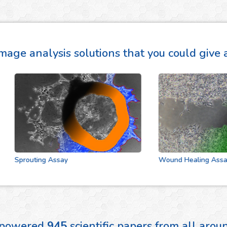
mage analysis solutions that you could give a
Sprouting Assay
Wound Healing Assay
 powered
945
scientific papers from all aro