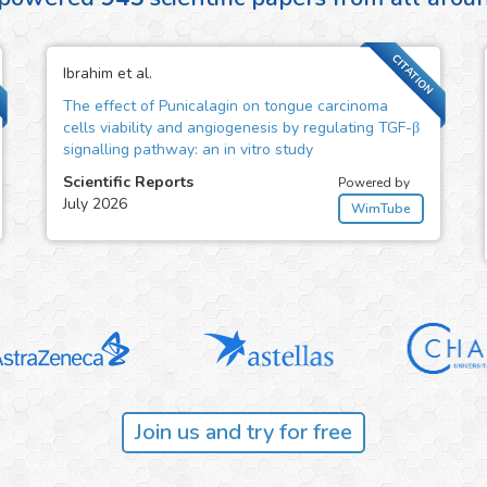
CITATION
Ibrahim et al.
The effect of Punicalagin on tongue carcinoma
cells viability and angiogenesis by regulating TGF-β
signalling pathway: an in vitro study
Scientific Reports
Powered by
July 2026
WimTube
Join us and try for free