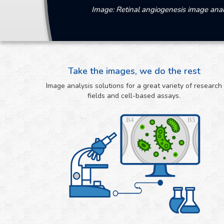
Image: Retinal angiogenesis image anal
Take the images, we do the rest
Image analysis solutions for a great variety of research
fields and cell-based assays.