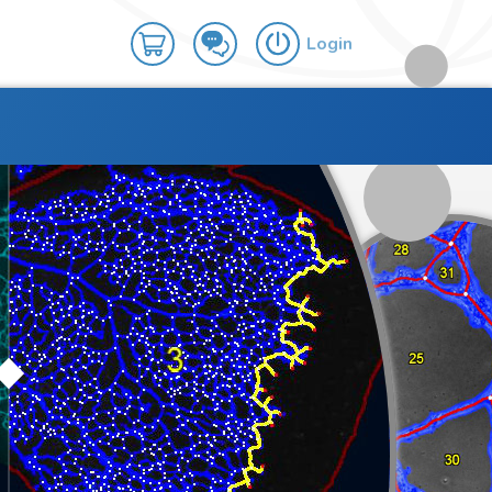
Login