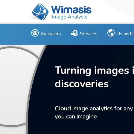
Analyzers
Services
Us and 
Turning images 
discoveries
Cloud image analytics for any
you can imagine