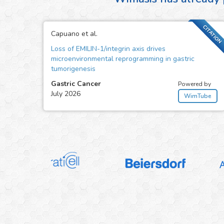
CITATION
Capuano et al.
Loss of EMILIN-1/integrin axis drives
microenvironmental reprogramming in gastric
tumorigenesis
Gastric Cancer
Powered by
July 2026
WimTube