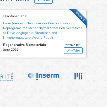
CITATION
J Kantapan et al.
Iron–Quercetin Nanocomplex Preconditioning
Reprograms the Mesenchymal Stem Cell Secretome
to Drive Angiogenic, Fibroblast, and
Immunoregulatory Wound Repair
Regenerative Biomaterials
Powered by
June 2026
WimTube