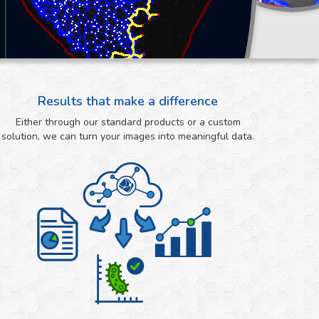
Results that make a difference
Either through our standard products or a custom
solution, we can turn your images into meaningful data.