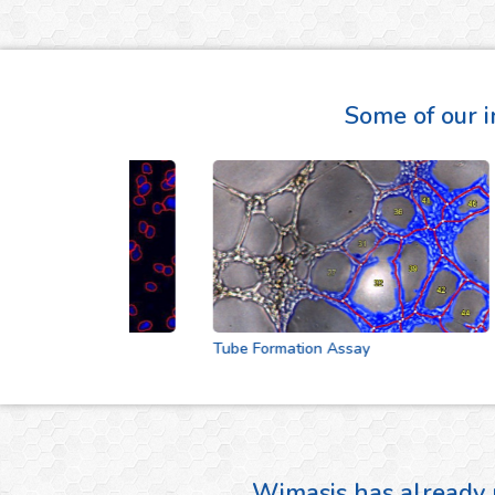
Some of our i
Tube Formation Assay
Wimasis has already