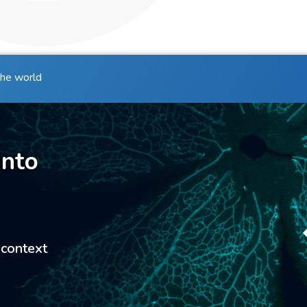
the world
into
 context