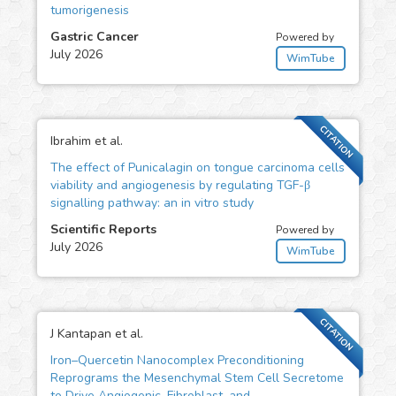
tumorigenesis
Gastric Cancer
Powered by
July 2026
WimTube
CITATION
Ibrahim et al.
The effect of Punicalagin on tongue carcinoma cells
viability and angiogenesis by regulating TGF-β
signalling pathway: an in vitro study
Scientific Reports
Powered by
July 2026
WimTube
CITATION
J Kantapan et al.
Iron–Quercetin Nanocomplex Preconditioning
Reprograms the Mesenchymal Stem Cell Secretome
to Drive Angiogenic, Fibroblast, and