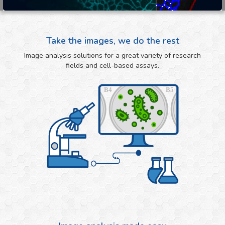
Take the images, we do the rest
Image analysis solutions for a great variety of research
fields and cell-based assays.