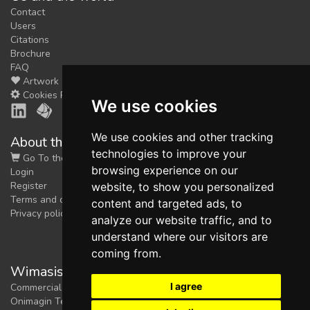
Contact
Users
Citations
Brochure
FAQ
Artwork
Cookies Preferences
We use cookies
We use cookies and other tracking
About the shop
technologies to improve your
Go To the Shop
browsing experience on our
Login
Register
website, to show you personalized
Terms and conditions
content and targeted ads, to
Privacy policy
analyze our website traffic, and to
understand where our visitors are
coming from.
Wimasis Image Analysis
I agree
Commercial trademark registered by
Onimagin Technologies SCA