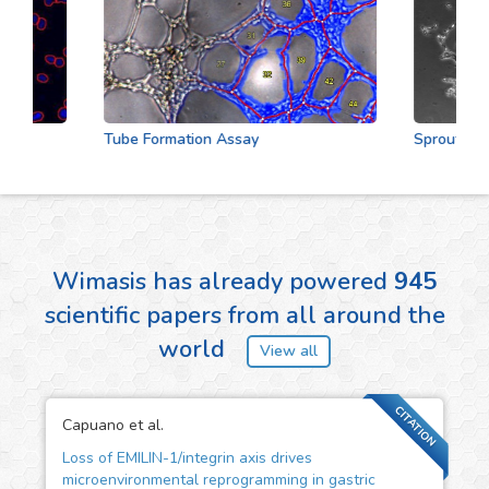
Tube Formation Assay
Sprouting As
Wimasis has already powered
945
scientific papers from all around the
world
View all
CITATION
Capuano et al.
Loss of EMILIN-1/integrin axis drives
microenvironmental reprogramming in gastric