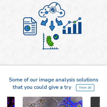
Some of our image analysis solutions
that you could give a try
View all