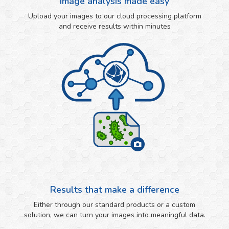
Image analysis made easy
Upload your images to our cloud processing platform
and receive results within minutes
Results that make a difference
Either through our standard products or a custom
solution, we can turn your images into meaningful data.