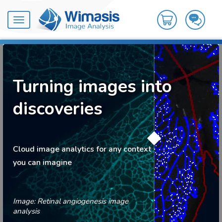
Toggle
navigation
Turning images into
discoveries
Cloud image analytics for any context
you can imagine
Image: Retinal angiogenesis image
analysis