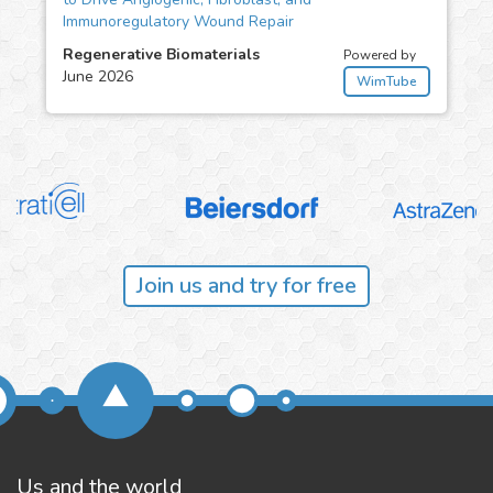
Immunoregulatory Wound Repair
Regenerative Biomaterials
Powered by
June 2026
WimTube
Join us and try for free
Us and the world