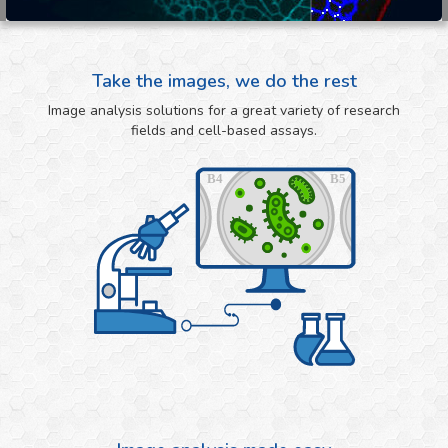
Take the images, we do the rest
Image analysis solutions for a great variety of research
fields and cell-based assays.