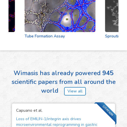
Tube Formation Assay
Sprouting Assa
Wimasis has already powered
945
scientific papers from all around the
world
View all
CITATION
Capuano et al.
Loss of EMILIN-1/integrin axis drives
microenvironmental reprogramming in gastric