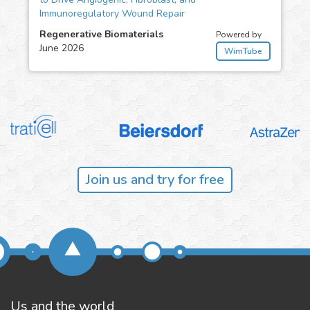
Immunoregulatory Wound Repair
Regenerative Biomaterials
Powered by
June 2026
WimTube
Join us and try for free
Us and the world