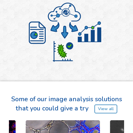
Some of our image analysis solutions
that you could give a try
View all