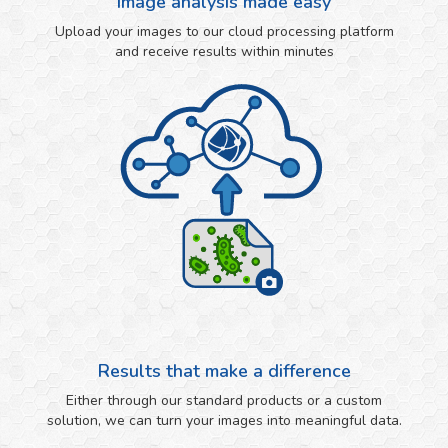
Image analysis made easy
Upload your images to our cloud processing platform
and receive results within minutes
Results that make a difference
Either through our standard products or a custom
solution, we can turn your images into meaningful data.