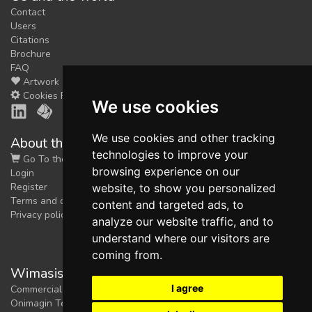
Contact
Users
Citations
Brochure
FAQ
Artwork
Cookies Preferences
We use cookies
We use cookies and other tracking
About the shop
technologies to improve your
Go To the Shop
browsing experience on our
Login
Register
website, to show you personalized
Terms and conditions
content and targeted ads, to
Privacy policy
analyze our website traffic, and to
understand where our visitors are
coming from.
Wimasis Image Analysis
I agree
Commercial trademark registered by
Onimagin Technologies SCA