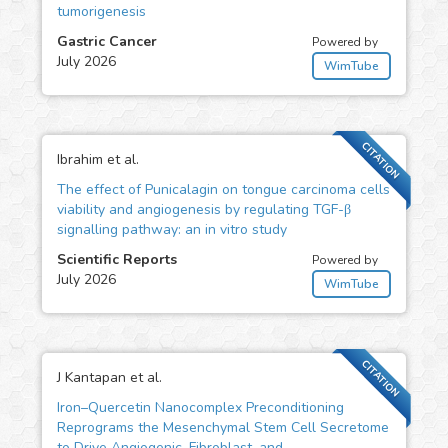
tumorigenesis
Gastric Cancer
Powered by
July 2026
WimTube
CITATION
Ibrahim et al.
The effect of Punicalagin on tongue carcinoma cells
viability and angiogenesis by regulating TGF-β
signalling pathway: an in vitro study
Scientific Reports
Powered by
July 2026
WimTube
CITATION
J Kantapan et al.
Iron–Quercetin Nanocomplex Preconditioning
Reprograms the Mesenchymal Stem Cell Secretome
to Drive Angiogenic, Fibroblast, and