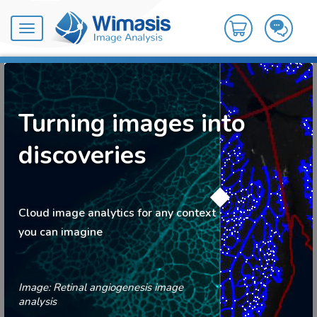
Toggle
navigation
Turning images into
discoveries
Cloud image analytics for any context
you can imagine
Image: Retinal angiogenesis image
analysis