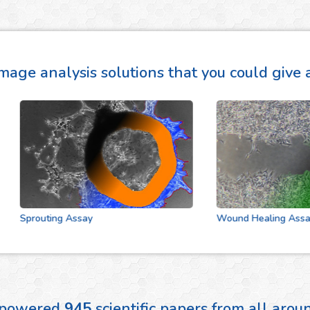
mage analysis solutions that you could give a
Sprouting Assay
Wound Healing Assay
 powered
945
scientific papers from all aro