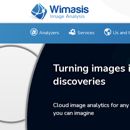
Analyzers
Services
Us and 
Turning images 
discoveries
Cloud image analytics for any
you can imagine