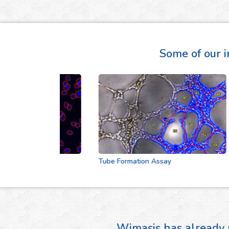
Some of our i
Tube Formation Assay
Wimasis has already