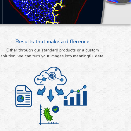
Results that make a difference
Either through our standard products or a custom
solution, we can turn your images into meaningful data.