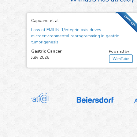
CITATION
Capuano et al.
Loss of EMILIN-1/integrin axis drives
microenvironmental reprogramming in gastric
tumorigenesis
Gastric Cancer
Powered by
July 2026
WimTube