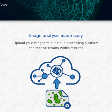
ysis
Image analysis made easy
Upload your images to our cloud processing platform
and receive results within minutes