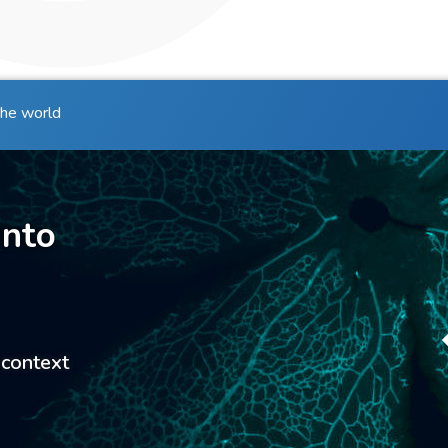
the world
into
 context