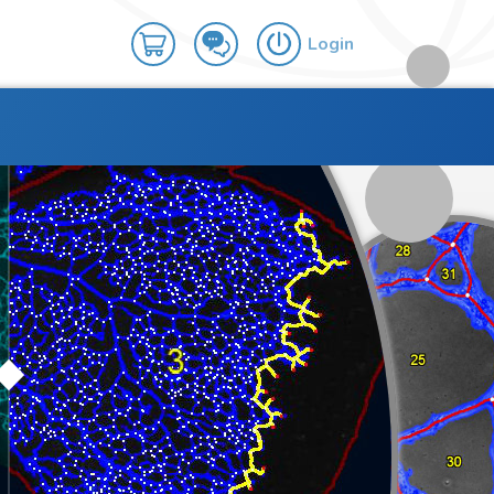
Login