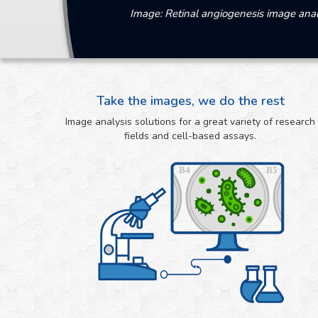
Image: Retinal angiogenesis image anal
Take the images, we do the rest
Image analysis solutions for a great variety of research
fields and cell-based assays.