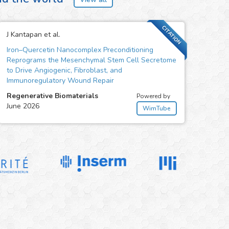
CITATION
J Kantapan et al.
Iron–Quercetin Nanocomplex Preconditioning
Reprograms the Mesenchymal Stem Cell Secretome
to Drive Angiogenic, Fibroblast, and
Immunoregulatory Wound Repair
Regenerative Biomaterials
Powered by
June 2026
WimTube