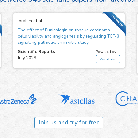
CITATION
Ibrahim et al.
The effect of Punicalagin on tongue carcinoma
cells viability and angiogenesis by regulating TGF-β
signalling pathway: an in vitro study
Scientific Reports
Powered by
July 2026
WimTube
Join us and try for free