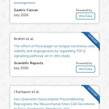
tumorigenesis
Gastric Cancer
Powered by
July 2026
WimTube
CITATION
Ibrahim et al.
The effect of Punicalagin on tongue carcinoma cells
viability and angiogenesis by regulating TGF-β
signalling pathway: an in vitro study
Scientific Reports
Powered by
July 2026
WimTube
CITATION
J Kantapan et al.
Iron–Quercetin Nanocomplex Preconditioning
Reprograms the Mesenchymal Stem Cell Secretome
to Drive Angiogenic, Fibroblast, and