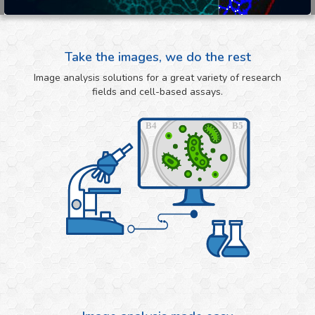
Take the images, we do the rest
Image analysis solutions for a great variety of research
fields and cell-based assays.