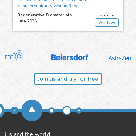
Immunoregulatory Wound Repair
Regenerative Biomaterials
Powered by
June 2026
WimTube
Join us and try for free
Us and the world