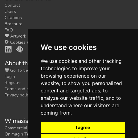
Contact
Users
Citations
Brochure
FAQ
Artwork
Cookies Preferences
We use cookies
We use cookies and other tracking
About the shop
technologies to improve your
Go To the Shop
browsing experience on our
Login
Register
website, to show you personalized
Terms and conditions
content and targeted ads, to
Privacy policy
analyze our website traffic, and to
understand where our visitors are
coming from.
Wimasis Image Analysis
I agree
Commercial trademark registered by
Onimagin Technologies SCA