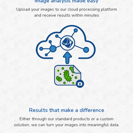
Image analysis made easy
Upload your images to our cloud processing platform
and receive results within minutes
Results that make a difference
Either through our standard products or a custom
solution, we can turn your images into meaningful data.