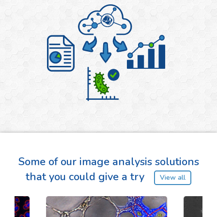
Some of our image analysis solutions
that you could give a try
View all