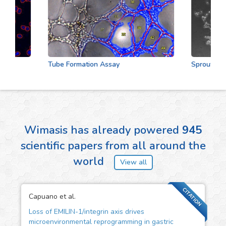
Tube Formation Assay
Sprouting As
Wimasis has already powered
945
scientific papers from all around the
world
View all
CITATION
Capuano et al.
Loss of EMILIN-1/integrin axis drives
microenvironmental reprogramming in gastric