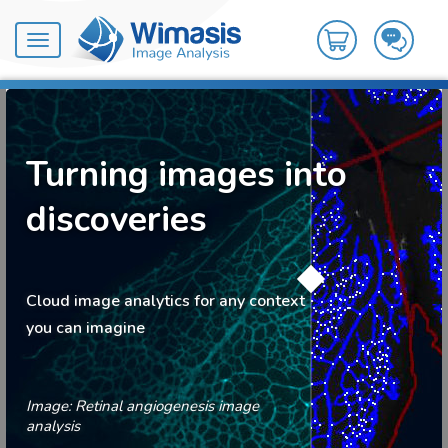
Toggle
navigation
Turning images into
discoveries
Cloud image analytics for any context
you can imagine
Image: Retinal angiogenesis image
analysis