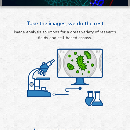
Take the images, we do the rest
Image analysis solutions for a great variety of research
fields and cell-based assays.