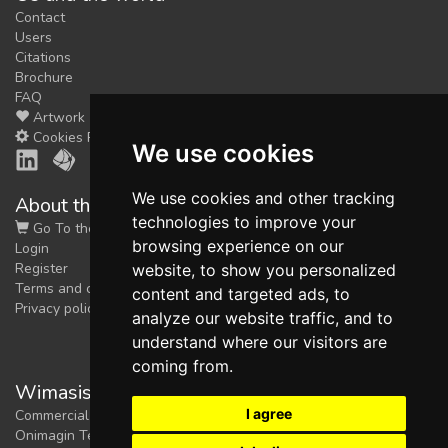
Contact
Users
Citations
Brochure
FAQ
Artwork
Cookies Preferences
We use cookies
We use cookies and other tracking
About the shop
technologies to improve your
Go To the Shop
browsing experience on our
Login
Register
website, to show you personalized
Terms and conditions
content and targeted ads, to
Privacy policy
analyze our website traffic, and to
understand where our visitors are
coming from.
Wimasis Image Analysis
I agree
Commercial trademark registered by
Onimagin Technologies SCA