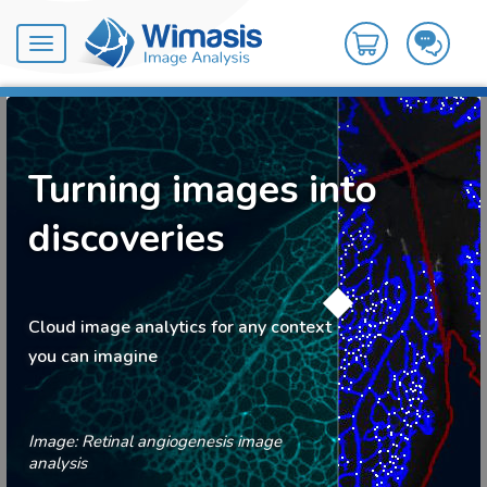
Toggle
navigation
Turning images into
discoveries
Cloud image analytics for any context
you can imagine
Image: Retinal angiogenesis image
analysis