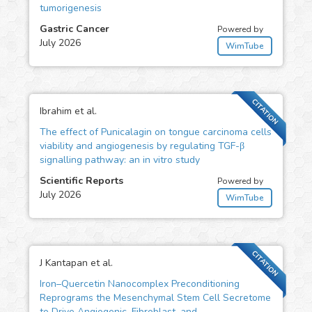
tumorigenesis
Gastric Cancer
Powered by
July 2026
WimTube
CITATION
Ibrahim et al.
The effect of Punicalagin on tongue carcinoma cells
viability and angiogenesis by regulating TGF-β
signalling pathway: an in vitro study
Scientific Reports
Powered by
July 2026
WimTube
CITATION
J Kantapan et al.
Iron–Quercetin Nanocomplex Preconditioning
Reprograms the Mesenchymal Stem Cell Secretome
to Drive Angiogenic, Fibroblast, and