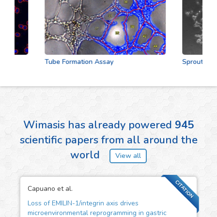
Tube Formation Assay
Sprouting As
Wimasis has already powered
945
scientific papers from all around the
world
View all
CITATION
Capuano et al.
Loss of EMILIN-1/integrin axis drives
microenvironmental reprogramming in gastric