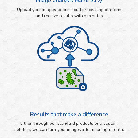
Image analysis made easy
Upload your images to our cloud processing platform
and receive results within minutes
Results that make a difference
Either through our standard products or a custom
solution, we can turn your images into meaningful data.