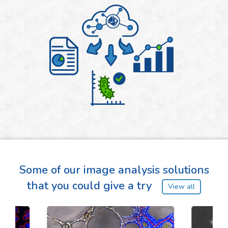
Some of our image analysis solutions
that you could give a try
View all