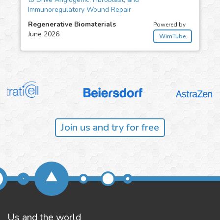
Immunoregulatory Wound Repair
Regenerative Biomaterials
Powered by
June 2026
WimTube
Join us and try for free
Us and the world