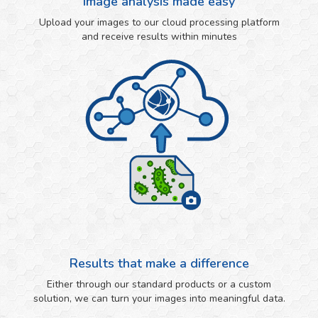
Image analysis made easy
Upload your images to our cloud processing platform
and receive results within minutes
Results that make a difference
Either through our standard products or a custom
solution, we can turn your images into meaningful data.