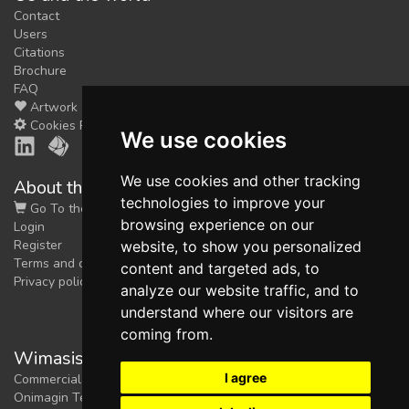
Contact
Users
Citations
Brochure
FAQ
Artwork
Cookies Preferences
We use cookies
We use cookies and other tracking
About the shop
technologies to improve your
Go To the Shop
browsing experience on our
Login
Register
website, to show you personalized
Terms and conditions
content and targeted ads, to
Privacy policy
analyze our website traffic, and to
understand where our visitors are
coming from.
Wimasis Image Analysis
I agree
Commercial trademark registered by
Onimagin Technologies SCA