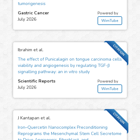
tumorigenesis
Gastric Cancer
Powered by
July 2026
WimTube
CITATION
Ibrahim et al.
The effect of Punicalagin on tongue carcinoma cells
viability and angiogenesis by regulating TGF-β
signalling pathway: an in vitro study
Scientific Reports
Powered by
July 2026
WimTube
CITATION
J Kantapan et al.
Iron–Quercetin Nanocomplex Preconditioning
Reprograms the Mesenchymal Stem Cell Secretome
to Drive Angiogenic, Fibroblast, and