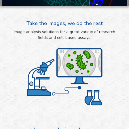
Take the images, we do the rest
Image analysis solutions for a great variety of research
fields and cell-based assays.