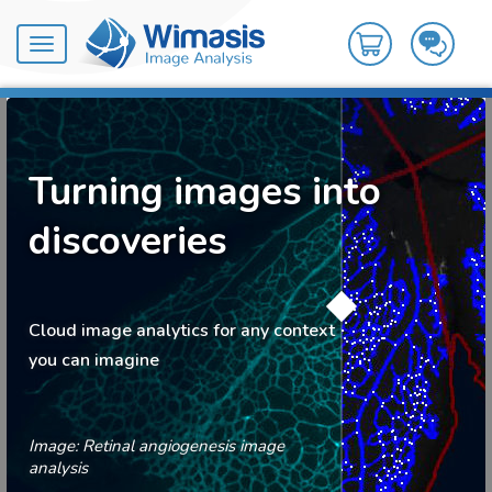
Toggle
navigation
Turning images into
discoveries
Cloud image analytics for any context
you can imagine
Image: Retinal angiogenesis image
analysis