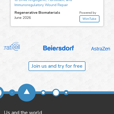
Immunoregulatory Wound Repair
Regenerative Biomaterials
Powered by
June 2026
WimTube
Join us and try for free
Us and the world