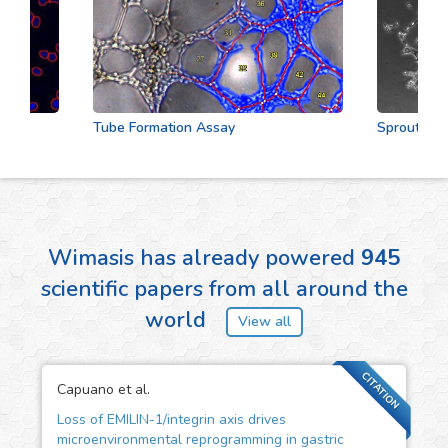
Tube Formation Assay
Sprouting As
Wimasis has already powered
945
scientific papers from all around the
world
View all
CITATION
Capuano et al.
Loss of EMILIN-1/integrin axis drives
microenvironmental reprogramming in gastric