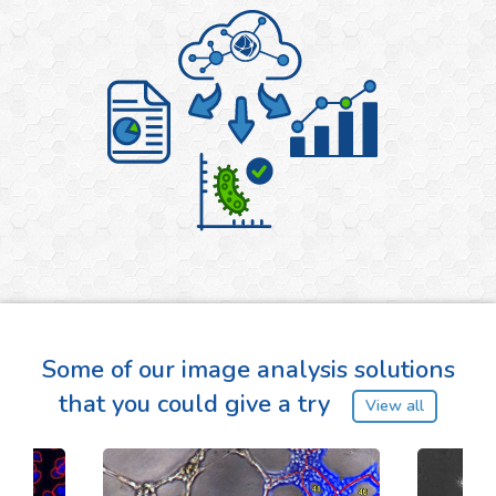
Some of our image analysis solutions
that you could give a try
View all